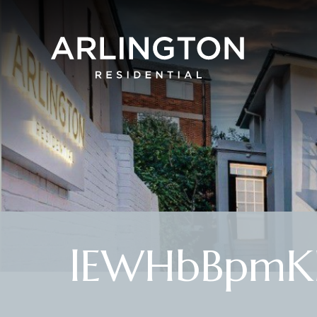
lEWHbBpmKE6