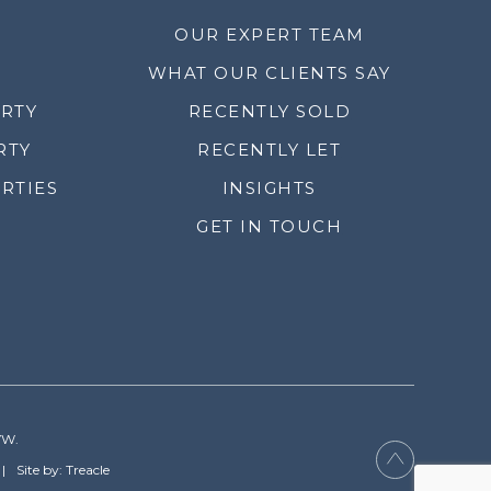
OUR EXPERT TEAM
WHAT OUR CLIENTS SAY
ERTY
RECENTLY SOLD
RTY
RECENTLY LET
RTIES
INSIGHTS
GET IN TOUCH
YW.
Site by: Treacle