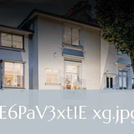
PaV3xt1E xg.jp