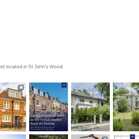
st located in St John’s Wood.