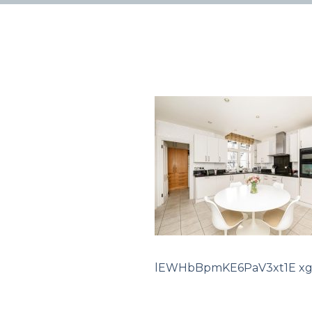
lEWHbBpmKE6PaV3xt1E xg