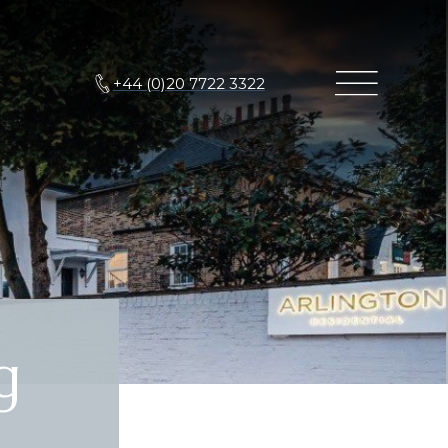
+44 (0)20 7722 3322
g