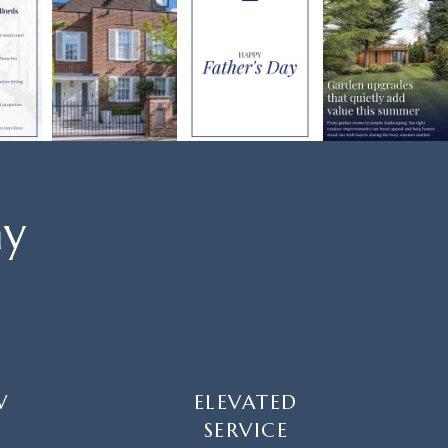
ay
W
ELEVATED
SERVICE