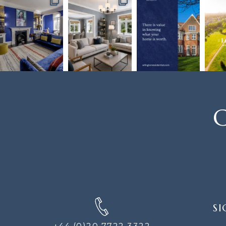
C
SIGN
SI
UP
FOR