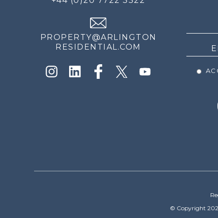
+44 (0)20 7722 3322
THE
NEWS
PROPERTY@ARLINGTON
RESIDENTIAL.COM
ACC
Re
© Copyright 202