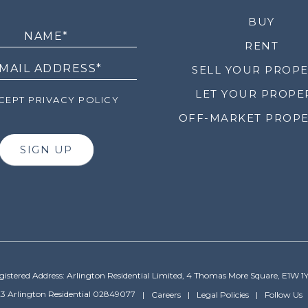
LETTER
BUY
RENT
SELL YOUR PROP
LET YOUR PROPE
EPT PRIVACY POLICY
OFF-MARKET PROPE
SIGN UP
gistered Address: Arlington Residential Limited, 4 Thomas More Square, E1W 1
3 Arlington Residential 02849077
Careers
Legal Policies
Follow Us