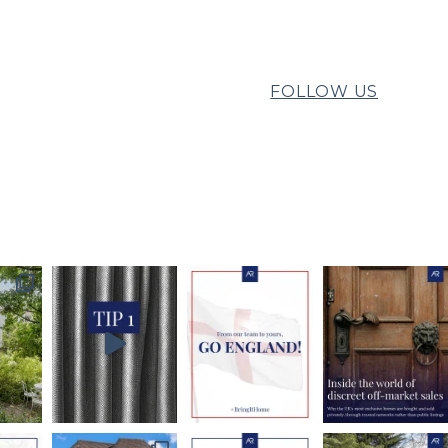
FOLLOW US