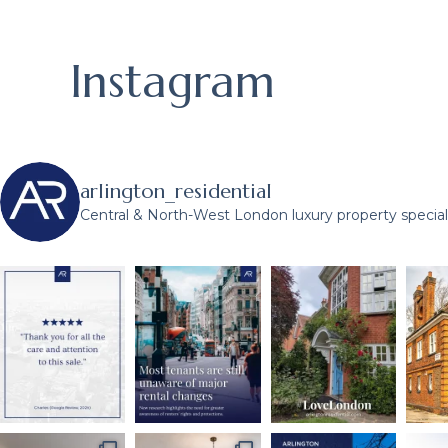
Instagram
arlington_residential
Central & North-West London luxury property speciali