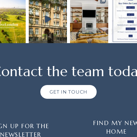
ontact the team tod
GET IN TOUCH
FIND MY NE
GN UP FOR THE
HOME
NEWSLETTER