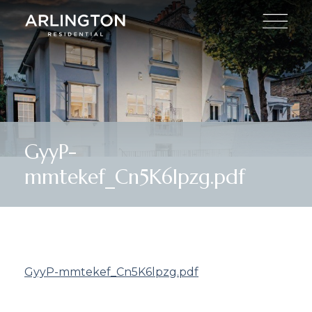
GyyP-
mmtekef_Cn5K6lpzg.pdf
GyyP-mmtekef_Cn5K6lpzg.pdf