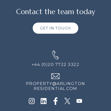
Contact the team today
GET IN TOUCH
+44 (0)20 7722 3322
PROPERTY@ARLINGTON
RESIDENTIAL.COM