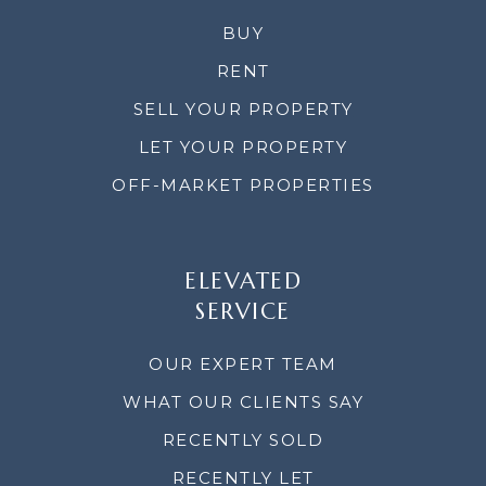
BUY
RENT
SELL YOUR PROPERTY
LET YOUR PROPERTY
OFF-MARKET PROPERTIES
ELEVATED
SERVICE
OUR EXPERT TEAM
WHAT OUR CLIENTS SAY
RECENTLY SOLD
RECENTLY LET