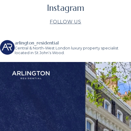
Instagram
FOLLOW US
arlington_residential
Central & North-West London luxury property specialist
located in St John’s Wood.