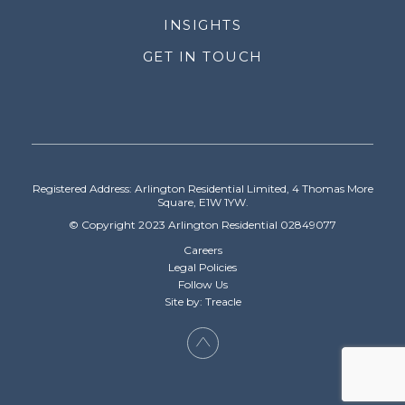
INSIGHTS
GET IN TOUCH
Registered Address: Arlington Residential Limited, 4 Thomas More
Square, E1W 1YW.
© Copyright 2023 Arlington Residential 02849077
Careers
Legal Policies
Follow Us
Site by: Treacle