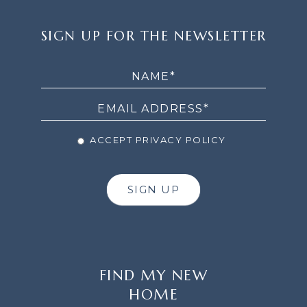
SIGN
SIGN UP FOR THE NEWSLETTER
UP
FOR
THE
NEWSLETTER
ACCEPT PRIVACY POLICY
SIGN UP
FIND MY NEW
HOME