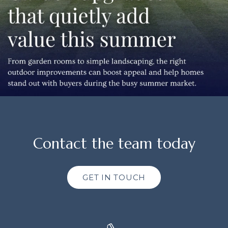
Contact the team today
GET IN TOUCH