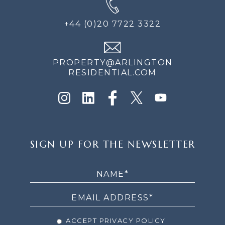
+44 (0)20 7722 3322
PROPERTY@ARLINGTON
RESIDENTIAL.COM
SIGN
SIGN UP FOR THE NEWSLETTER
UP
FOR
THE
NEWSLETTER
ACCEPT PRIVACY POLICY