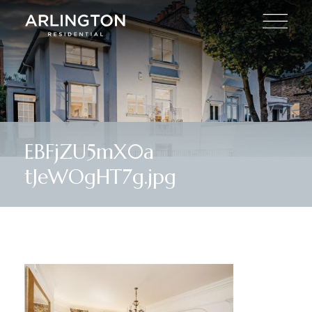
EBFjZU5mX0a
tJeWOgHT7g.jpg