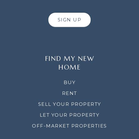
SIGN UP
FIND MY NEW
HOME
BUY
RENT
SELL YOUR PROPERTY
LET YOUR PROPERTY
OFF-MARKET PROPERTIES