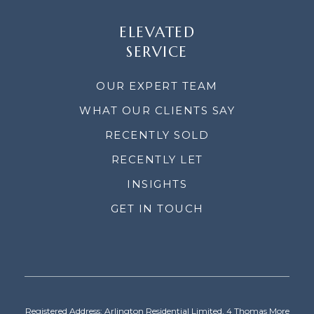
ELEVATED
SERVICE
OUR EXPERT TEAM
WHAT OUR CLIENTS SAY
RECENTLY SOLD
RECENTLY LET
INSIGHTS
GET IN TOUCH
Registered Address: Arlington Residential Limited, 4 Thomas More