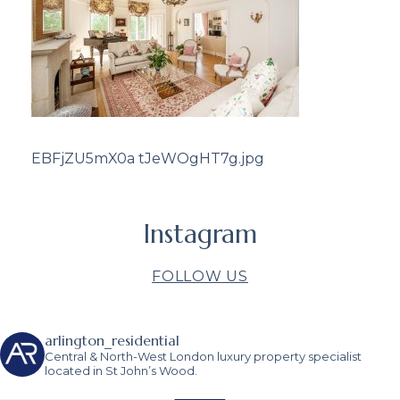
EBFjZU5mX0a tJeWOgHT7g.jpg
Instagram
FOLLOW US
arlington_residential
Central & North-West London luxury property specialist
located in St John’s Wood.