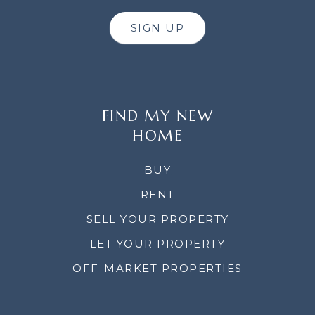
SIGN UP
FIND MY NEW
HOME
BUY
RENT
SELL YOUR PROPERTY
LET YOUR PROPERTY
OFF-MARKET PROPERTIES