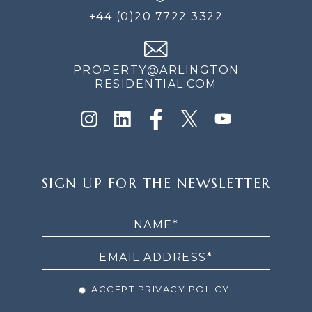
+44 (0)20 7722 3322
PROPERTY@ARLINGTON
RESIDENTIAL.COM
SIGN
SIGN UP FOR THE NEWSLETTER
UP
FOR
THE
NEWSLETTER
ACCEPT PRIVACY POLICY