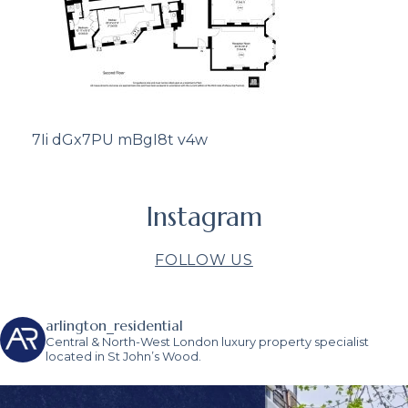
7Ii dGx7PU mBgI8t v4w
Instagram
FOLLOW US
arlington_residential
Central & North-West London luxury property specialist
located in St John’s Wood.