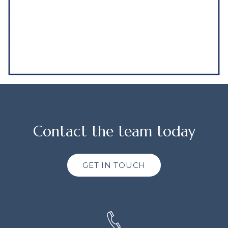
Contact the team today
GET IN TOUCH