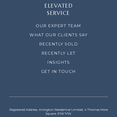
ELEVATED
SERVICE
OUR EXPERT TEAM
WHAT OUR CLIENTS SAY
RECENTLY SOLD
RECENTLY LET
INSIGHTS
GET IN TOUCH
Registered Address: Arlington Residential Limited, 4 Thomas More
Square, E1W 1YW.