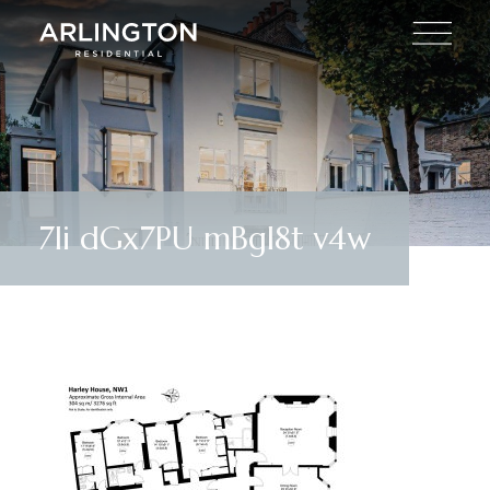
7Ii dGx7PU mBgI8t v4w