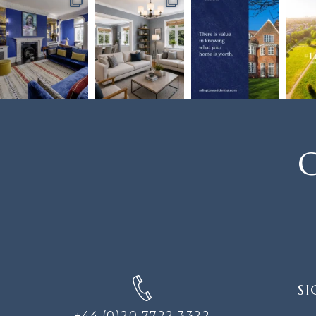
C
SIGN
SI
UP
FOR
+44 (0)20 7722 3322