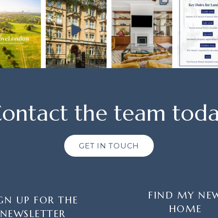
ontact the team tod
GET IN TOUCH
FIND MY NE
GN UP FOR THE
HOME
NEWSLETTER