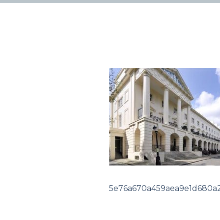
5e76a670a459aea9e1d680a