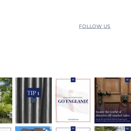
FOLLOW US