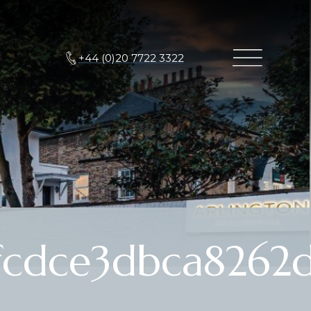
+44 (0)20 7722 3322
cdce3dbca8262d