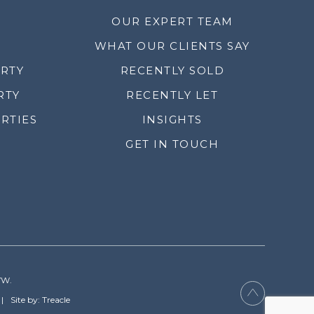
OUR EXPERT TEAM
WHAT OUR CLIENTS SAY
ERTY
RECENTLY SOLD
RTY
RECENTLY LET
RTIES
INSIGHTS
GET IN TOUCH
YW.
Site by: Treacle