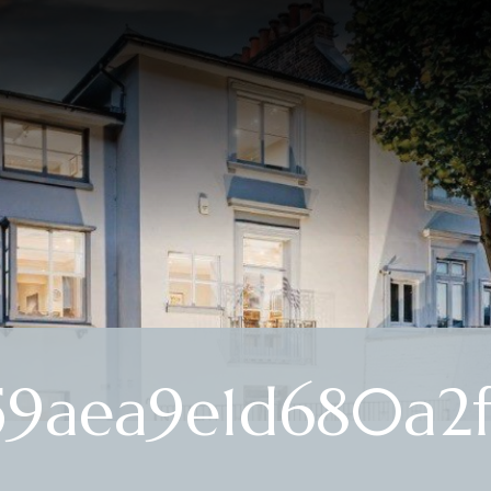
59aea9e1d680a2f