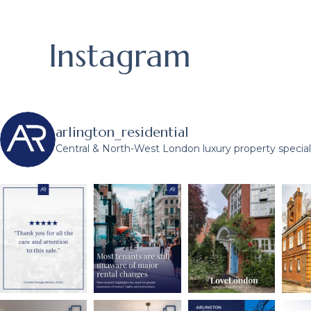
Instagram
arlington_residential
Central & North-West London luxury property speciali