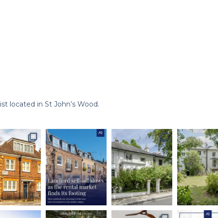
st located in St John’s Wood.