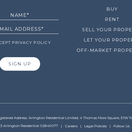
LETTER
BUY
RENT
SELL YOUR PROP
LET YOUR PROPE
EPT PRIVACY POLICY
OFF-MARKET PROPE
SIGN UP
gistered Address: Arlington Residential Limited, 4 Thomas More Square, E1W 1
3 Arlington Residential 02849077
Careers
Legal Policies
Follow Us