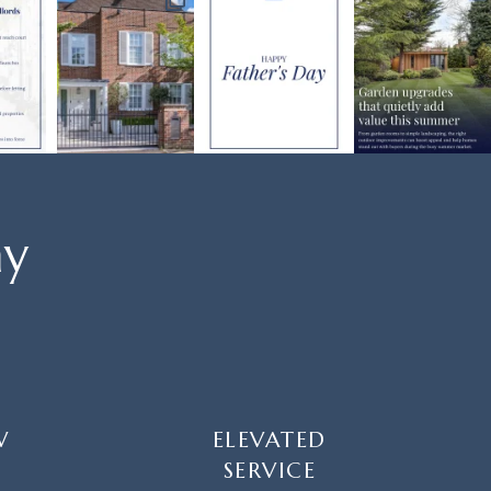
ay
W
ELEVATED
SERVICE