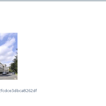
2fcdce3dbca8262df