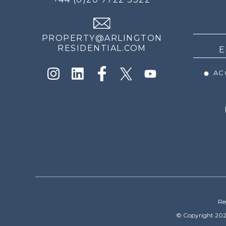
THE
NEWS
PROPERTY@ARLINGTON
RESIDENTIAL.COM
ACC
Re
© Copyright 202