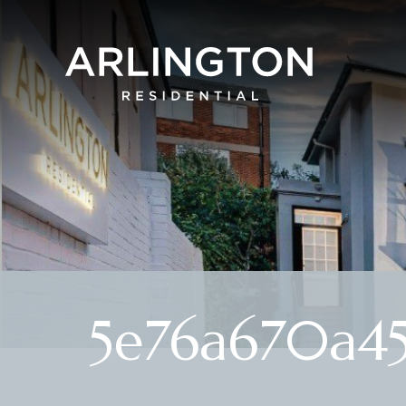
5e76a670a4