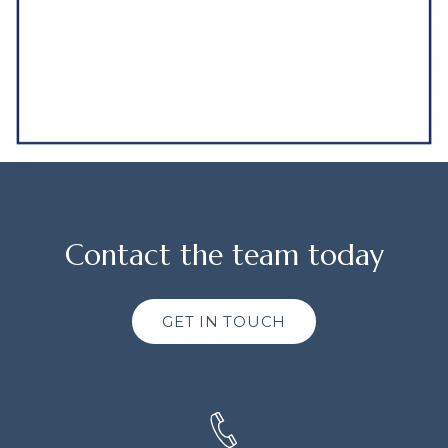
Contact the team today
GET IN TOUCH