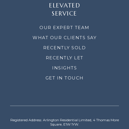
ELEVATED
SERVICE
OUR EXPERT TEAM
WHAT OUR CLIENTS SAY
RECENTLY SOLD
RECENTLY LET
INSIGHTS
GET IN TOUCH
Registered Address: Arlington Residential Limited, 4 Thomas More
Square, E1W 1YW.