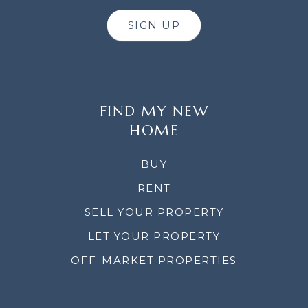
SIGN UP
FIND MY NEW
HOME
BUY
RENT
SELL YOUR PROPERTY
LET YOUR PROPERTY
OFF-MARKET PROPERTIES