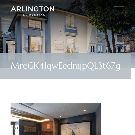
MreGK4JqwEedmjpQL3t67g