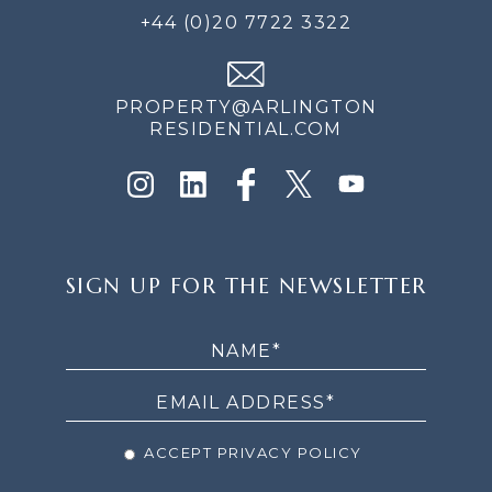
+44 (0)20 7722 3322
PROPERTY@ARLINGTON
RESIDENTIAL.COM
SIGN
SIGN UP FOR THE NEWSLETTER
UP
FOR
THE
NEWSLETTER
ACCEPT PRIVACY POLICY