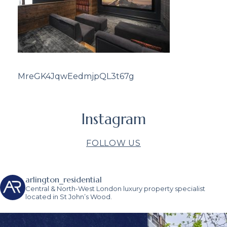
MreGK4JqwEedmjpQL3t67g
Instagram
FOLLOW US
arlington_residential
Central & North-West London luxury property specialist
located in St John’s Wood.