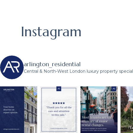
Instagram
arlington_residential
Central & North-West London luxury property speciali