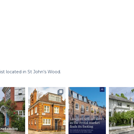
st located in St John’s Wood.