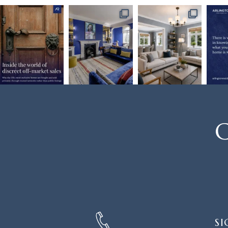
C
SIGN
SI
UP