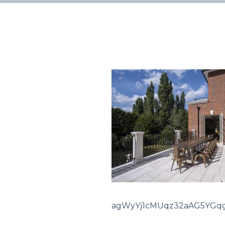
agWyYj1cMUqz32aAG5YGq