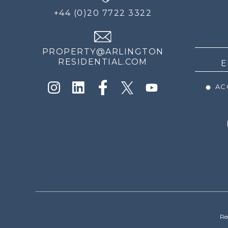
FOR
+44 (0)20 7722 3322
THE
NEWS
PROPERTY@ARLINGTON
RESIDENTIAL.COM
ACC
Re