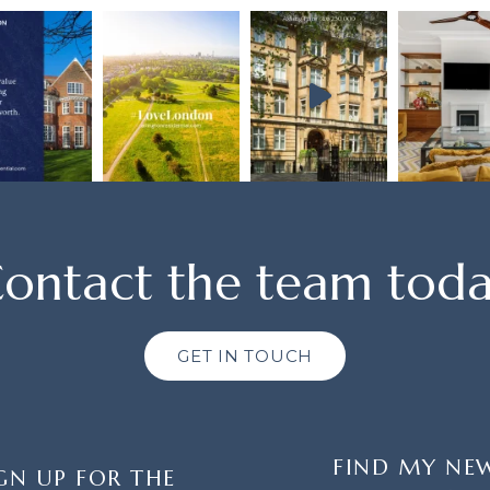
ontact the team tod
GET IN TOUCH
FIND MY NE
GN UP FOR THE