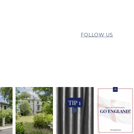
FOLLOW US