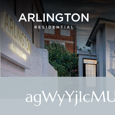
agWyYj1cM