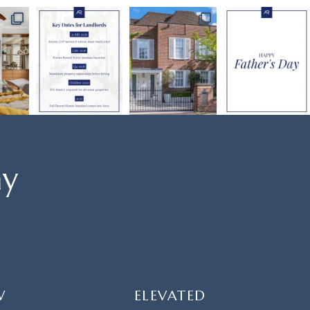
ay
W
ELEVATED