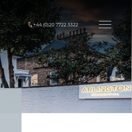
+44 (0)20 7722 3322