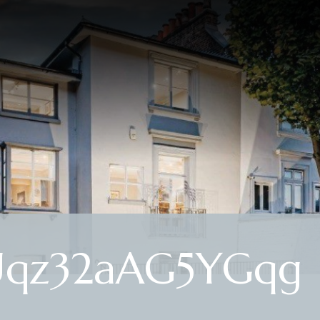
Uqz32aAG5YGqg