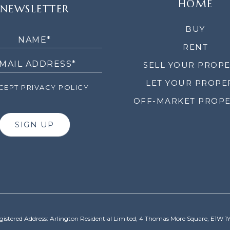
HOME
NEWSLETTER
LETTER
BUY
RENT
SELL YOUR PROP
LET YOUR PROPE
EPT PRIVACY POLICY
OFF-MARKET PROPE
SIGN UP
gistered Address: Arlington Residential Limited, 4 Thomas More Square, E1W 1