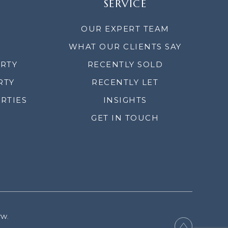
SERVICE
OUR EXPERT TEAM
WHAT OUR CLIENTS SAY
ERTY
RECENTLY SOLD
RTY
RECENTLY LET
RTIES
INSIGHTS
GET IN TOUCH
YW.