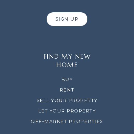
SIGN UP
FIND MY NEW
HOME
BUY
RENT
SELL YOUR PROPERTY
LET YOUR PROPERTY
OFF-MARKET PROPERTIES