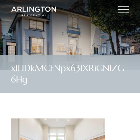
xlLlDkMCFNpx63IXRiGNlZG
6Hg