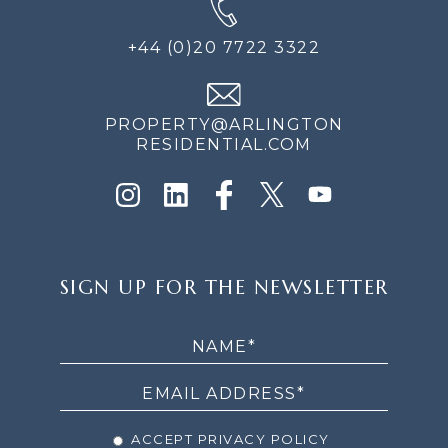
+44 (0)20 7722 3322
PROPERTY@ARLINGTON
RESIDENTIAL.COM
SIGN
SIGN UP FOR THE NEWSLETTER
UP
FOR
THE
NEWSLETTER
ACCEPT PRIVACY POLICY