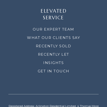
ELEVATED
SERVICE
OUR EXPERT TEAM
WHAT OUR CLIENTS SAY
RECENTLY SOLD
RECENTLY LET
INSIGHTS
GET IN TOUCH
Registered Address: Arlington Residential Limited, 4 Thomas More