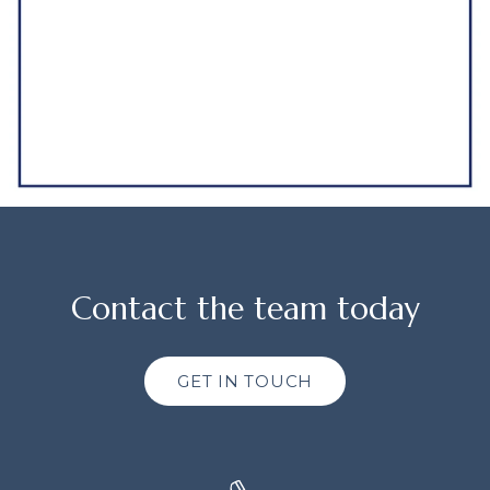
Contact the team today
GET IN TOUCH