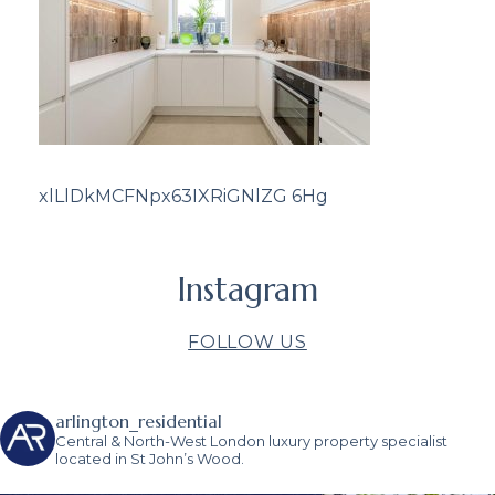
xlLlDkMCFNpx63IXRiGNlZG 6Hg
Instagram
FOLLOW US
arlington_residential
Central & North-West London luxury property specialist
located in St John’s Wood.