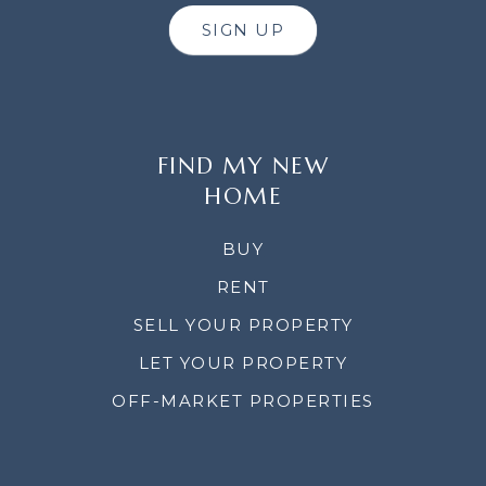
SIGN UP
FIND MY NEW
HOME
BUY
RENT
SELL YOUR PROPERTY
LET YOUR PROPERTY
OFF-MARKET PROPERTIES