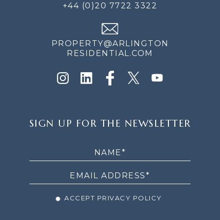
+44 (0)20 7722 3322
PROPERTY@ARLINGTON
RESIDENTIAL.COM
SIGN
SIGN UP FOR THE NEWSLETTER
UP
FOR
THE
NEWSLETTER
ACCEPT PRIVACY POLICY