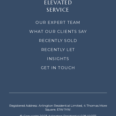
ELEVATED
SERVICE
OUR EXPERT TEAM
WHAT OUR CLIENTS SAY
RECENTLY SOLD
RECENTLY LET
INSIGHTS
GET IN TOUCH
Registered Address: Arlington Residential Limited, 4 Thomas More
Square, E1W 1YW.
© Copyright 2023 Arlington Residential 02849077