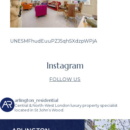
UNESMFhudEuuPZJ5qhSXdzpWPjA
Instagram
FOLLOW US
arlington_residential
Central & North-West London luxury property specialist
located in St John’s Wood.