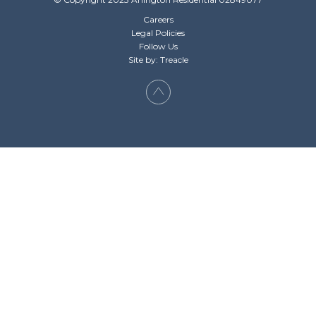
Careers
Legal Policies
Follow Us
Site by: Treacle