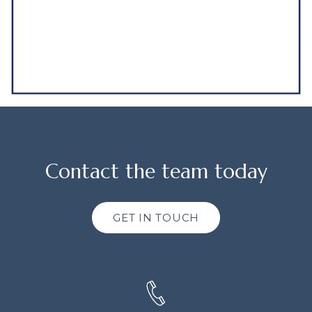
Contact the team today
GET IN TOUCH