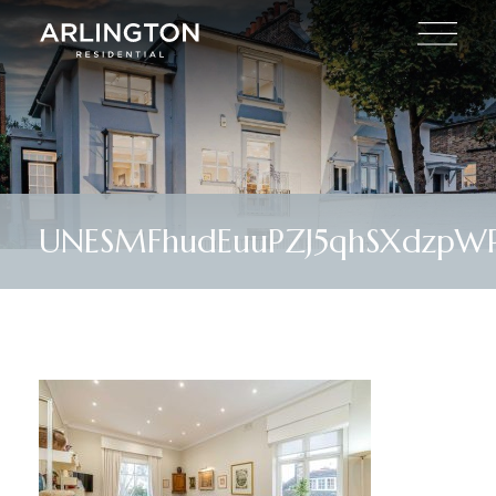
UNESMFhudEuuPZJ5qhSXdzpWP