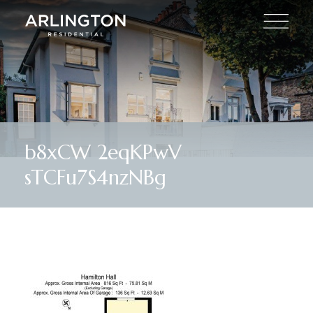
b8xCW 2eqKPwV
sTCFu7S4nzNBg