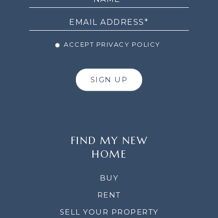
NEWSLETTER
ACCEPT PRIVACY POLICY
SIGN UP
FIND MY NEW
HOME
BUY
RENT
SELL YOUR PROPERTY