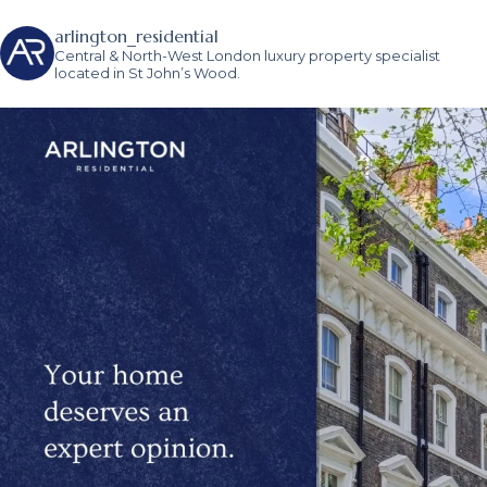
arlington_residential
Central & North-West London luxury property specialist
located in St John’s Wood.