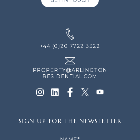
GET IN TOUCH
+44 (0)20 7722 3322
PROPERTY@ARLINGTON
RESIDENTIAL.COM
SIGN
SIGN UP FOR THE NEWSLETTER
UP
FOR
THE