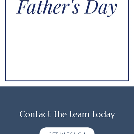
Contact the team today