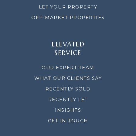
LET YOUR PROPERTY
OFF-MARKET PROPERTIES
ELEVATED
SERVICE
OUR EXPERT TEAM
WHAT OUR CLIENTS SAY
RECENTLY SOLD
RECENTLY LET
INSIGHTS
GET IN TOUCH