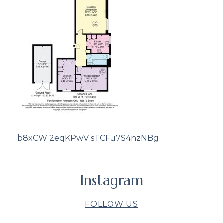
b8xCW 2eqKPwV sTCFu7S4nzNBg
Instagram
FOLLOW US