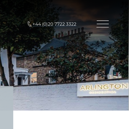
+44 (0)20 7722 3322