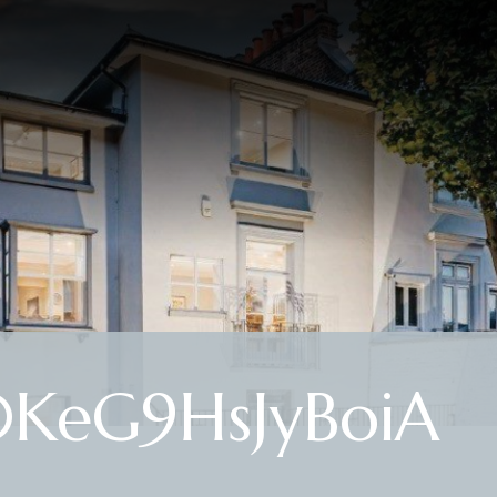
KeG9HsJyBoiA