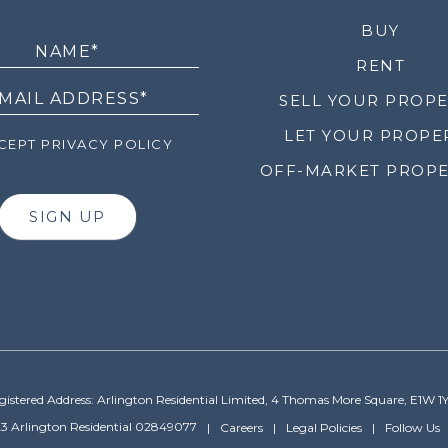
LETTER
BUY
RENT
SELL YOUR PROP
LET YOUR PROPE
EPT PRIVACY POLICY
OFF-MARKET PROPE
SIGN UP
gistered Address: Arlington Residential Limited, 4 Thomas More Square, E1W 1
3 Arlington Residential 02849077
Careers
Legal Policies
Follow Us