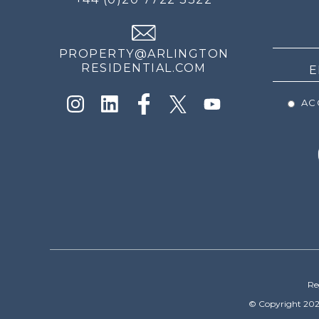
THE
NEWS
PROPERTY@ARLINGTON
RESIDENTIAL.COM
ACC
Re
© Copyright 202