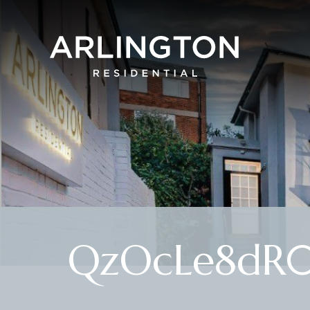
QzOcLe8dR0