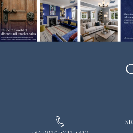
C
SIGN
SI
UP
FOR
+44 (0)20 7722 3322