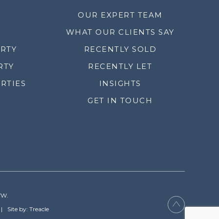
OUR EXPERT TEAM
WHAT OUR CLIENTS SAY
ERTY
RECENTLY SOLD
RTY
RECENTLY LET
RTIES
INSIGHTS
GET IN TOUCH
YW.
Site by: Treacle