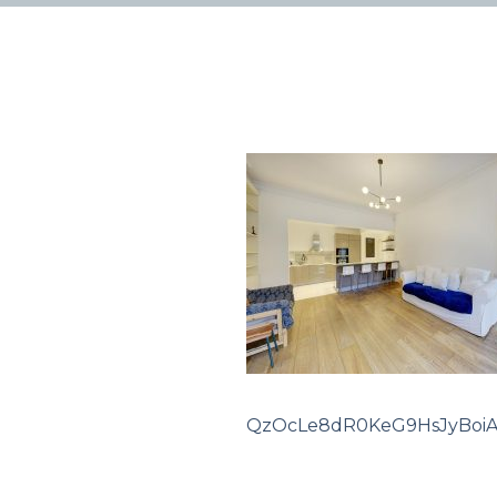
QzOcLe8dR0KeG9HsJyBoi