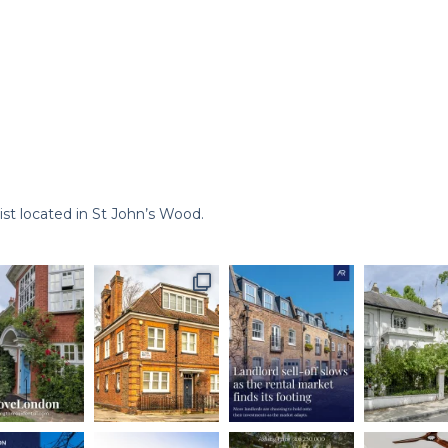
st located in St John’s Wood.