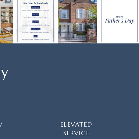
ay
W
ELEVATED
SERVICE