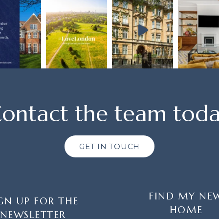
ontact the team tod
GET IN TOUCH
FIND MY NE
GN UP FOR THE
HOME
NEWSLETTER