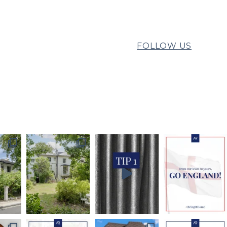
FOLLOW US