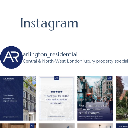
Instagram
arlington_residential
Central & North-West London luxury property speciali