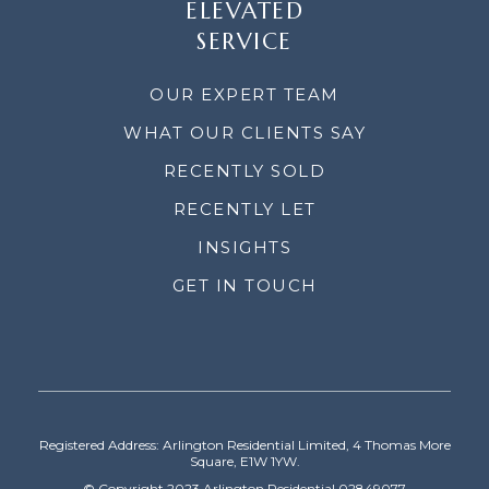
ELEVATED
SERVICE
OUR EXPERT TEAM
WHAT OUR CLIENTS SAY
RECENTLY SOLD
RECENTLY LET
INSIGHTS
GET IN TOUCH
Registered Address: Arlington Residential Limited, 4 Thomas More
Square, E1W 1YW.
© Copyright 2023 Arlington Residential 02849077