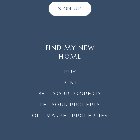
SIGN UP
FIND MY NEW
HOME
BUY
RENT
SELL YOUR PROPERTY
LET YOUR PROPERTY
OFF-MARKET PROPERTIES