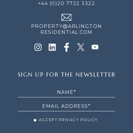
+44 (0)20 7722 3322
PROPERTY@ARLINGTON
RESIDENTIAL.COM
SIGN
SIGN UP FOR THE NEWSLETTER
UP
FOR
THE
NEWSLETTER
ACCEPT PRIVACY POLICY