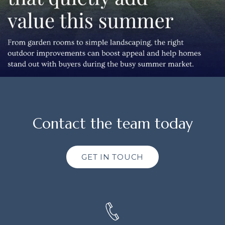
Contact the team today
GET IN TOUCH