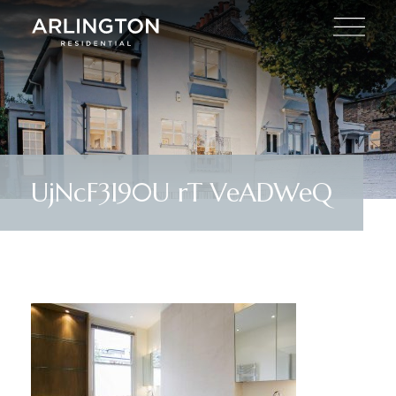
UjNcF3I90U rT VeADWeQ