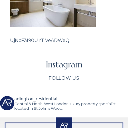
UjNcF3I90U rT VeADWeQ
Instagram
FOLLOW US
arlington_residential
Central & North-West London luxury property specialist
located in St John’s Wood.