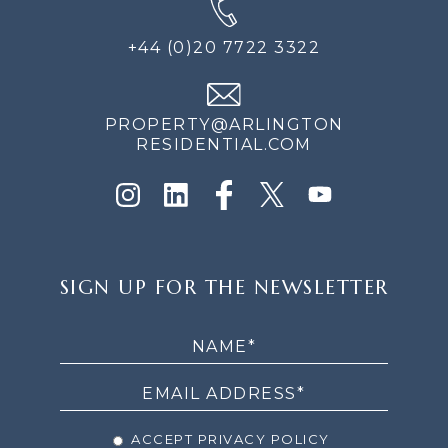
+44 (0)20 7722 3322
PROPERTY@ARLINGTON
RESIDENTIAL.COM
SIGN
SIGN UP FOR THE NEWSLETTER
UP
FOR
THE
NEWSLETTER
ACCEPT PRIVACY POLICY