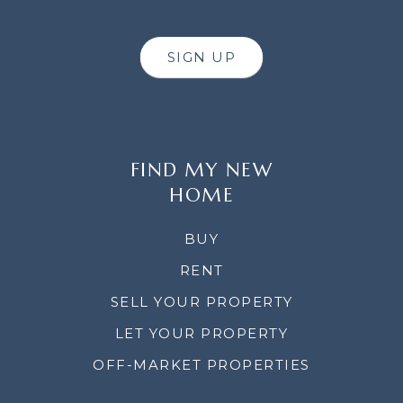
SIGN UP
FIND MY NEW
HOME
BUY
RENT
SELL YOUR PROPERTY
LET YOUR PROPERTY
OFF-MARKET PROPERTIES