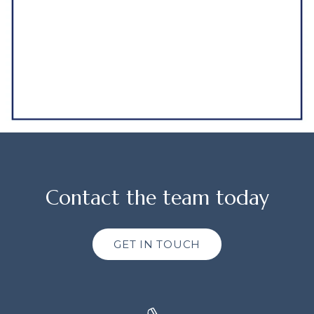
Contact the team today
GET IN TOUCH