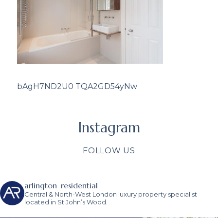
bAgH7ND2U0 TQA2GD54yNw
Instagram
FOLLOW US
arlington_residential
Central & North-West London luxury property specialist
located in St John’s Wood.