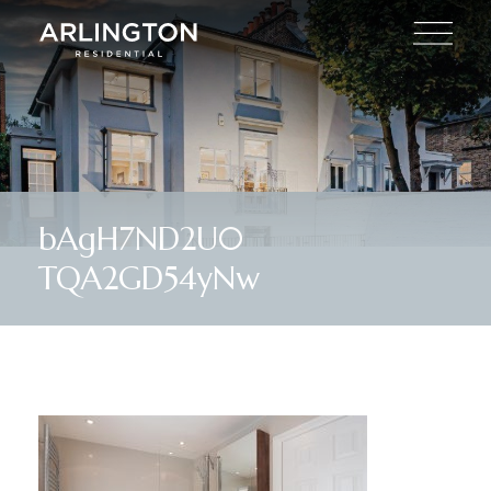
bAgH7ND2U0
TQA2GD54yNw