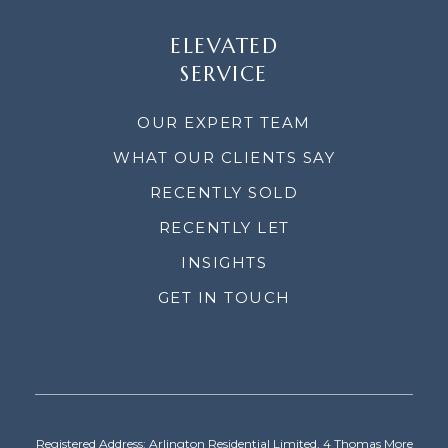
ELEVATED
SERVICE
OUR EXPERT TEAM
WHAT OUR CLIENTS SAY
RECENTLY SOLD
RECENTLY LET
INSIGHTS
GET IN TOUCH
Registered Address: Arlington Residential Limited, 4 Thomas More