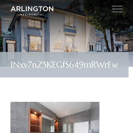
1Nxv7nZ5KEGfS649mRWrFw