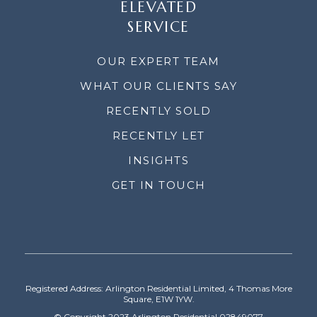
ELEVATED
SERVICE
OUR EXPERT TEAM
WHAT OUR CLIENTS SAY
RECENTLY SOLD
RECENTLY LET
INSIGHTS
GET IN TOUCH
Registered Address: Arlington Residential Limited, 4 Thomas More
Square, E1W 1YW.
© Copyright 2023 Arlington Residential 02849077