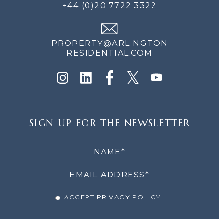
+44 (0)20 7722 3322
PROPERTY@ARLINGTON
RESIDENTIAL.COM
SIGN
SIGN UP FOR THE NEWSLETTER
UP
FOR
THE
NEWSLETTER
ACCEPT PRIVACY POLICY