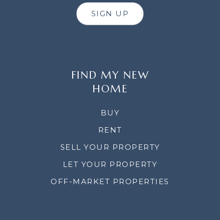
SIGN UP
FIND MY NEW
HOME
BUY
RENT
SELL YOUR PROPERTY
LET YOUR PROPERTY
OFF-MARKET PROPERTIES