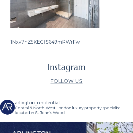
1Nxv7nZ5KEGfS649mRWrFw
Instagram
FOLLOW US
arlington_residential
Central & North-West London luxury property specialist
located in St John’s Wood.