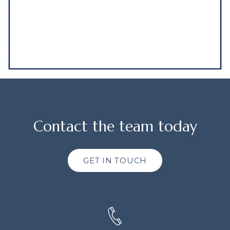
Contact the team today
GET IN TOUCH