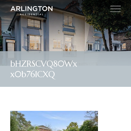
bHZRSCVQ80Wx
x0b76ICXQ