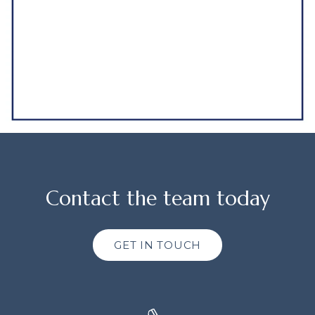
Contact the team today
GET IN TOUCH