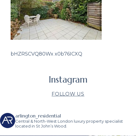
bHZRSCVQ80Wx x0b76ICXQ
Instagram
FOLLOW US
arlington_residential
Central & North-West London luxury property specialist
located in St John’s Wood.