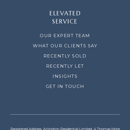
ELEVATED
SERVICE
OUR EXPERT TEAM
WHAT OUR CLIENTS SAY
RECENTLY SOLD
RECENTLY LET
INSIGHTS
GET IN TOUCH
Registered Address: Arlington Residential Limited, 4 Thomas More