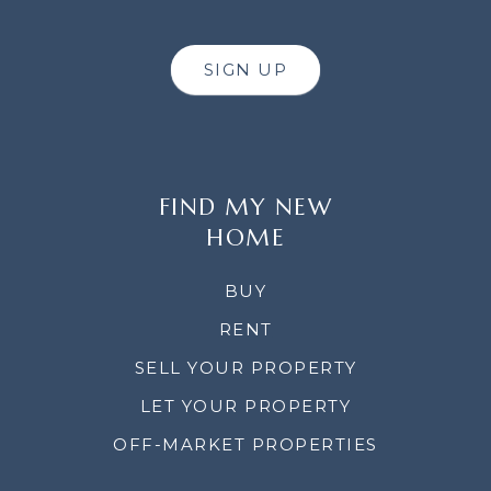
SIGN UP
FIND MY NEW
HOME
BUY
RENT
SELL YOUR PROPERTY
LET YOUR PROPERTY
OFF-MARKET PROPERTIES