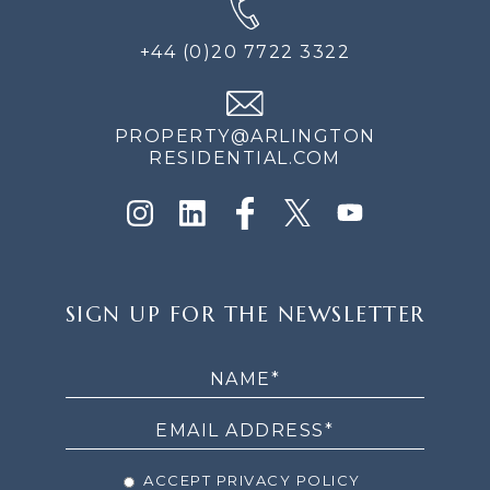
+44 (0)20 7722 3322
PROPERTY@ARLINGTON
RESIDENTIAL.COM
SIGN
SIGN UP FOR THE NEWSLETTER
UP
FOR
THE
NEWSLETTER
ACCEPT PRIVACY POLICY