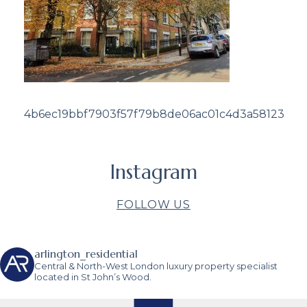
4b6ec19bbf7903f57f79b8de06ac01c4d3a58123
Instagram
FOLLOW US
arlington_residential
Central & North-West London luxury property specialist
located in St John’s Wood.