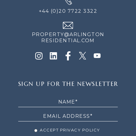
+44 (0)20 7722 3322
PROPERTY@ARLINGTON
RESIDENTIAL.COM
SIGN
SIGN UP FOR THE NEWSLETTER
UP
FOR
THE
NEWSLETTER
ACCEPT PRIVACY POLICY