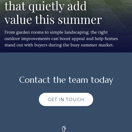
Contact the team today
GET IN TOUCH