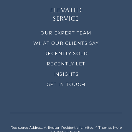
ELEVATED
SERVICE
OUR EXPERT TEAM
WHAT OUR CLIENTS SAY
RECENTLY SOLD
RECENTLY LET
INSIGHTS
GET IN TOUCH
Registered Address: Arlington Residential Limited, 4 Thomas More
Square, E1W 1YW.