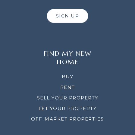
SIGN UP
FIND MY NEW
HOME
BUY
RENT
SELL YOUR PROPERTY
LET YOUR PROPERTY
OFF-MARKET PROPERTIES