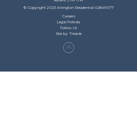
© Copyright 2023 Arlington Residential 02849077
Careers
Legal Policies
Follow Us
Site by: Treacle