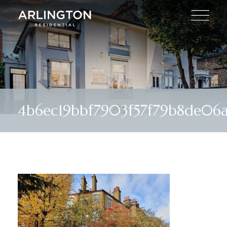
4b6ec19bbf7903f57f79b8de06a