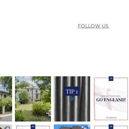
FOLLOW US