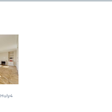
Huly4