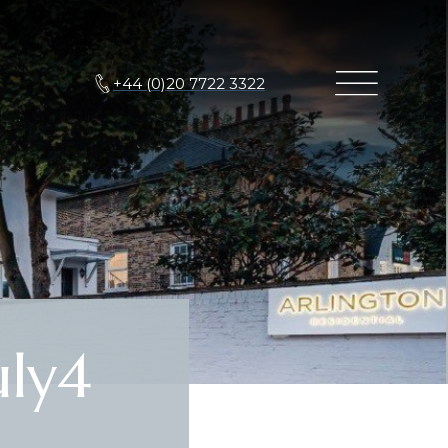
+44 (0)20 7722 3322
ly4