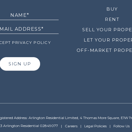
LETTER
BUY
RENT
SELL YOUR PROP
LET YOUR PROPE
EPT PRIVACY POLICY
OFF-MARKET PROPE
SIGN UP
gistered Address: Arlington Residential Limited, 4 Thomas More Square, E1W 1
3 Arlington Residential 02849077
Careers
Legal Policies
Follow Us