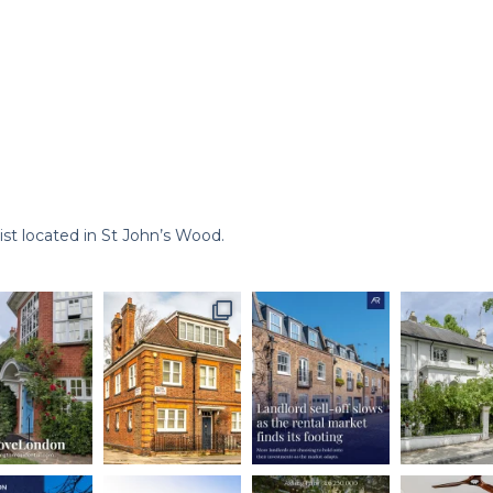
st located in St John’s Wood.