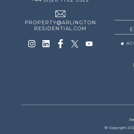
THE
NEWS
PROPERTY@ARLINGTON
RESIDENTIAL.COM
ACC
Re
© Copyright 202