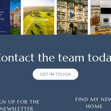
ontact the team tod
GET IN TOUCH
FIND MY NE
GN UP FOR THE
HOME
NEWSLETTER