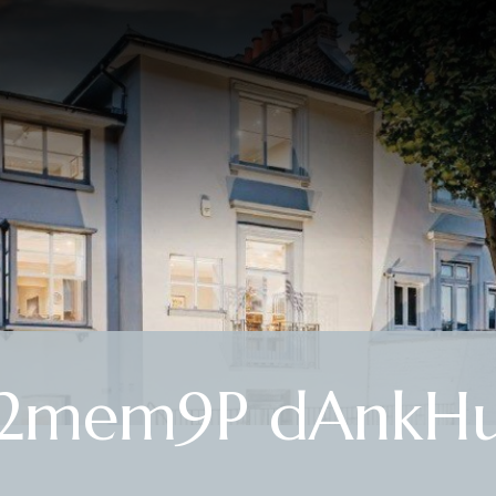
R2mem9P dAnkHu