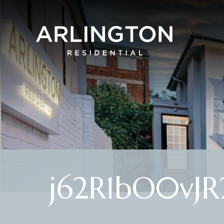
j62R1bO0vJ