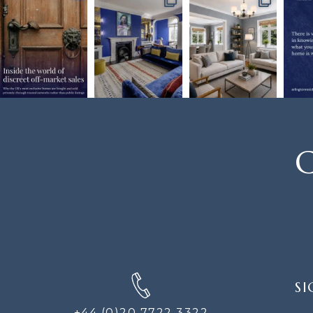
C
SIGN
SI
UP
FOR
+44 (0)20 7722 3322