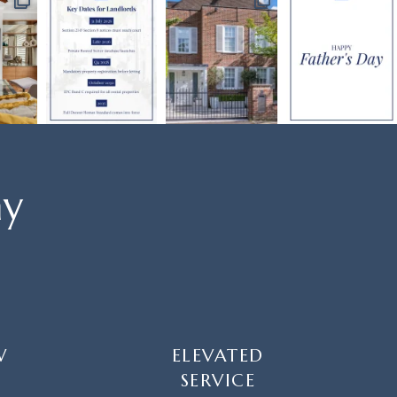
ay
W
ELEVATED
SERVICE