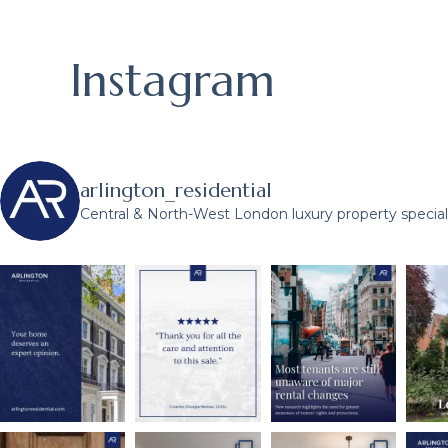
Instagram
arlington_residential
Central & North-West London luxury property speciali