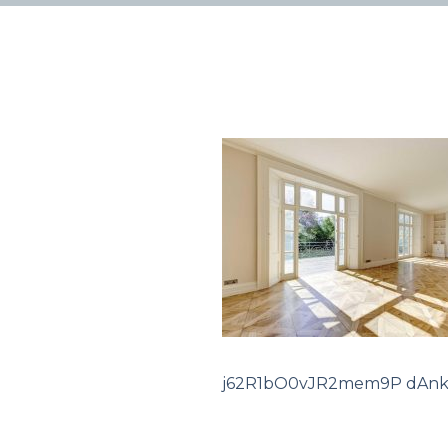
j62R1bO0vJR2mem9P dAnk