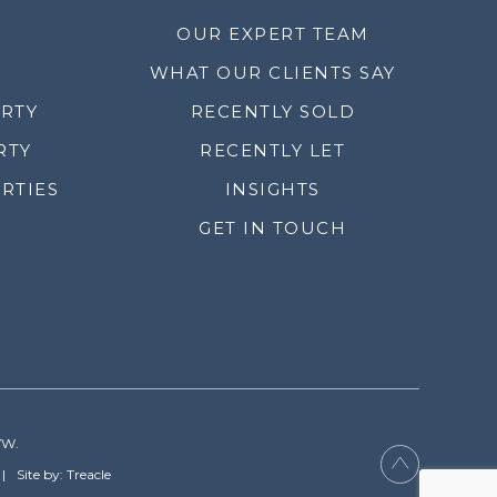
OUR EXPERT TEAM
WHAT OUR CLIENTS SAY
ERTY
RECENTLY SOLD
RTY
RECENTLY LET
RTIES
INSIGHTS
GET IN TOUCH
YW.
Site by: Treacle