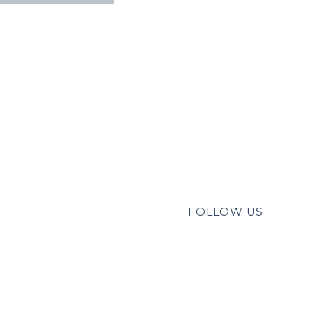
FOLLOW US