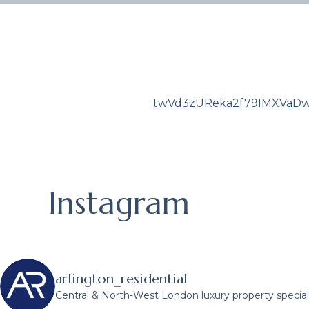
twVd3zUReka2f79IMXVaDw
Instagram
arlington_residential
Central & North-West London luxury property speciali