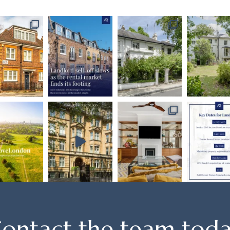
ontact the team tod