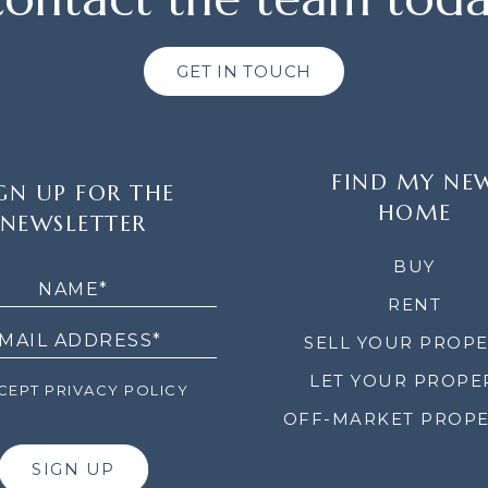
GET IN TOUCH
FIND MY NE
GN UP FOR THE
HOME
NEWSLETTER
LETTER
BUY
RENT
SELL YOUR PROP
LET YOUR PROPE
EPT PRIVACY POLICY
OFF-MARKET PROPE
SIGN UP