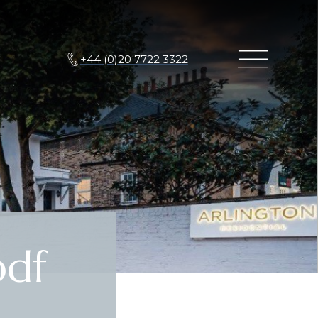
+44 (0)20 7722 3322
df