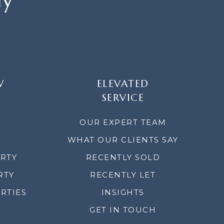
W
ELEVATED
SERVICE
OUR EXPERT TEAM
WHAT OUR CLIENTS SAY
ERTY
RECENTLY SOLD
RTY
RECENTLY LET
RTIES
INSIGHTS
GET IN TOUCH