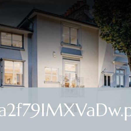
a2f79IMXVaDw.p