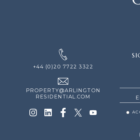
SIGN
SI
UP
FOR
+44 (0)20 7722 3322
THE
NEWS
PROPERTY@ARLINGTON
RESIDENTIAL.COM
ACC