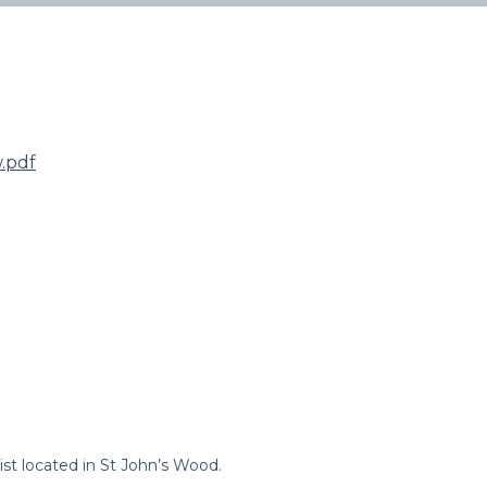
.pdf
st located in St John’s Wood.