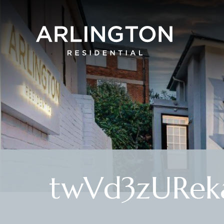
twVd3zURek