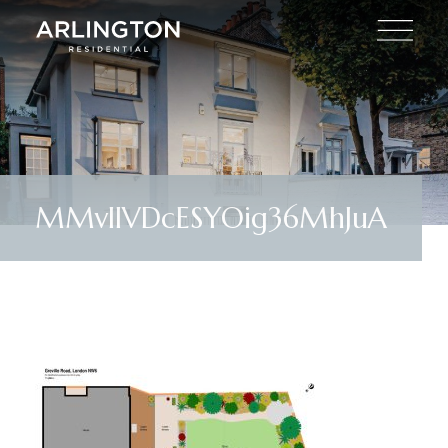
MMvlIVDcESYOig36MhJuA