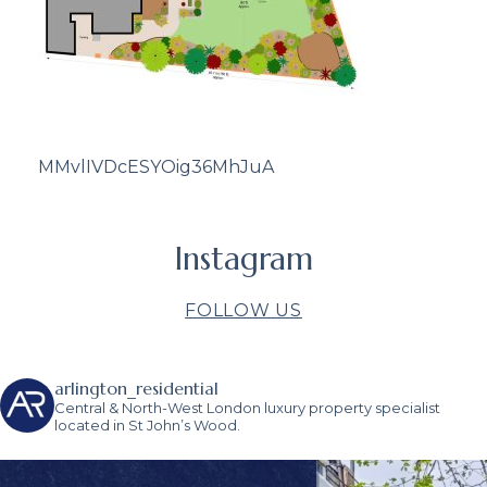
MMvlIVDcESYOig36MhJuA
Instagram
FOLLOW US
arlington_residential
Central & North-West London luxury property specialist
located in St John’s Wood.