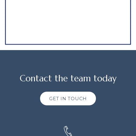
Contact the team today
GET IN TOUCH