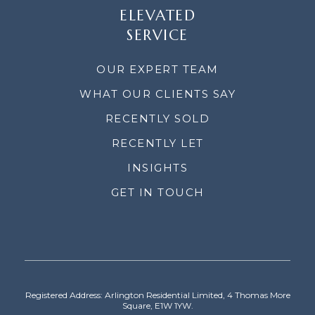
ELEVATED
SERVICE
OUR EXPERT TEAM
WHAT OUR CLIENTS SAY
RECENTLY SOLD
RECENTLY LET
INSIGHTS
GET IN TOUCH
Registered Address: Arlington Residential Limited, 4 Thomas More
Square, E1W 1YW.