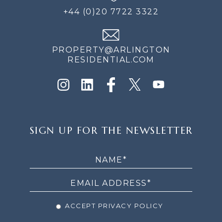
+44 (0)20 7722 3322
PROPERTY@ARLINGTON
RESIDENTIAL.COM
SIGN
SIGN UP FOR THE NEWSLETTER
UP
FOR
THE
NEWSLETTER
ACCEPT PRIVACY POLICY