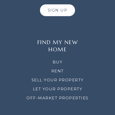
SIGN UP
FIND MY NEW
HOME
BUY
RENT
SELL YOUR PROPERTY
LET YOUR PROPERTY
OFF-MARKET PROPERTIES