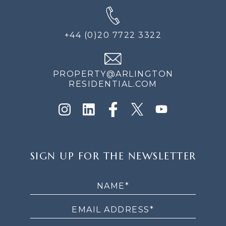
+44 (0)20 7722 3322
PROPERTY@ARLINGTON
RESIDENTIAL.COM
SIGN
SIGN UP FOR THE NEWSLETTER
UP
FOR
THE
NEWSLETTER