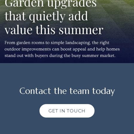
Contact the team today
GET IN TOUCH