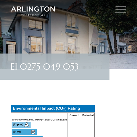
EI 0275 049 053