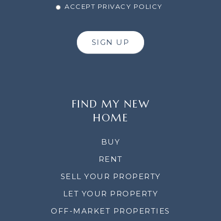
ACCEPT PRIVACY POLICY
SIGN UP
FIND MY NEW
HOME
BUY
RENT
SELL YOUR PROPERTY
LET YOUR PROPERTY
OFF-MARKET PROPERTIES