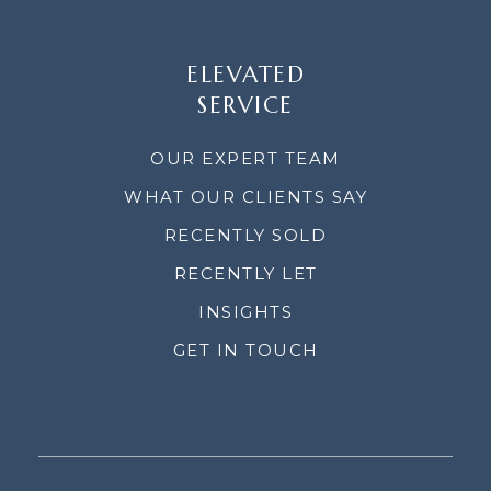
ELEVATED
SERVICE
OUR EXPERT TEAM
WHAT OUR CLIENTS SAY
RECENTLY SOLD
RECENTLY LET
INSIGHTS
GET IN TOUCH