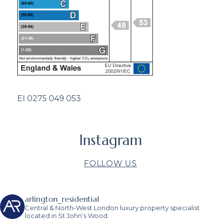
EI 0275 049 053
Instagram
FOLLOW US
arlington_residential
Central & North-West London luxury property specialist
located in St John’s Wood.