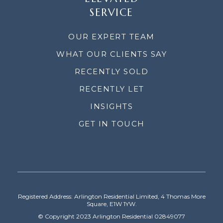
SERVICE
OUR EXPERT TEAM
WHAT OUR CLIENTS SAY
RECENTLY SOLD
RECENTLY LET
INSIGHTS
GET IN TOUCH
Registered Address: Arlington Residential Limited, 4 Thomas More
Square, E1W 1YW.
© Copyright 2023 Arlington Residential 02849077