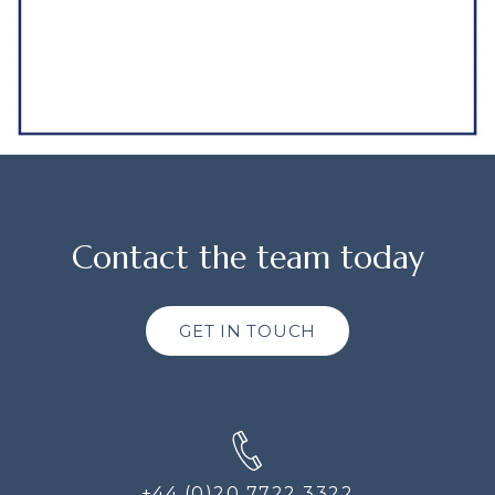
Contact the team today
GET IN TOUCH
+44 (0)20 7722 3322