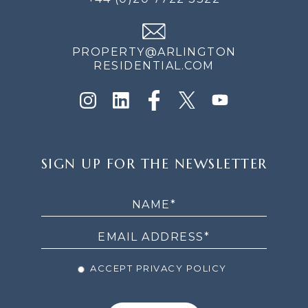
PROPERTY@ARLINGTON
RESIDENTIAL.COM
SIGN
SIGN UP FOR THE NEWSLETTER
UP
FOR
THE
NEWSLETTER
ACCEPT PRIVACY POLICY