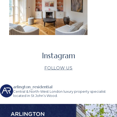
Instagram
FOLLOW US
arlington_residential
Central & North-West London luxury property specialist
located in St John’s Wood.