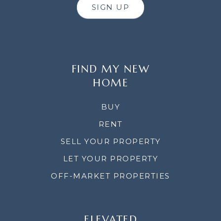
SIGN UP
FIND MY NEW
HOME
BUY
RENT
SELL YOUR PROPERTY
LET YOUR PROPERTY
OFF-MARKET PROPERTIES
ELEVATED