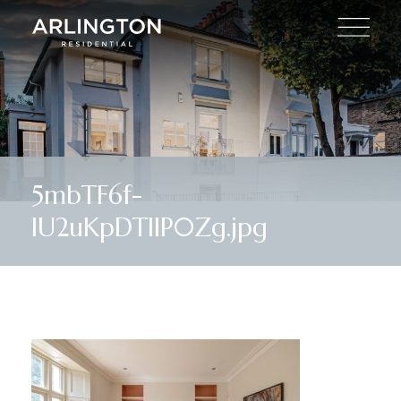
5mbTF6f-
lU2uKpDTllP0Zg.jpg