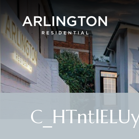
C_HTntlELU