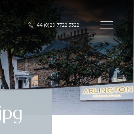
+44 (0)20 7722 3322
jpg