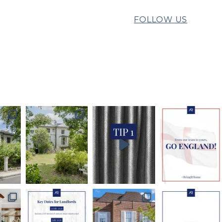
FOLLOW US