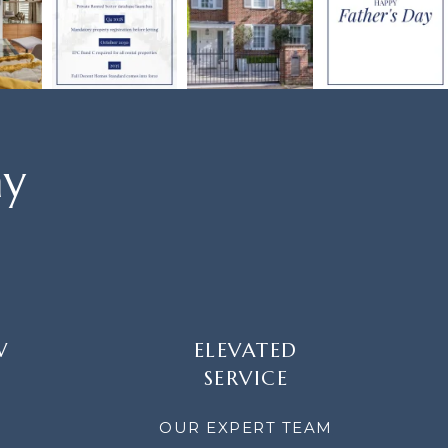
ay
W
ELEVATED
SERVICE
OUR EXPERT TEAM