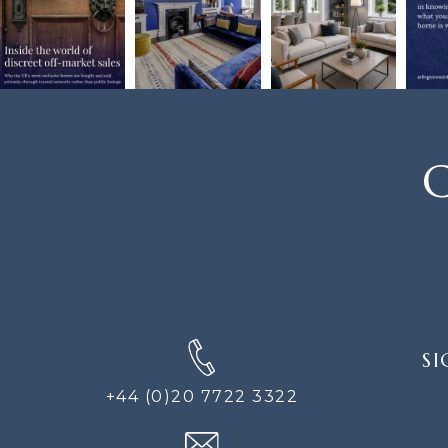
C
SIGN
SI
UP
FOR
+44 (0)20 7722 3322
THE
NEWS