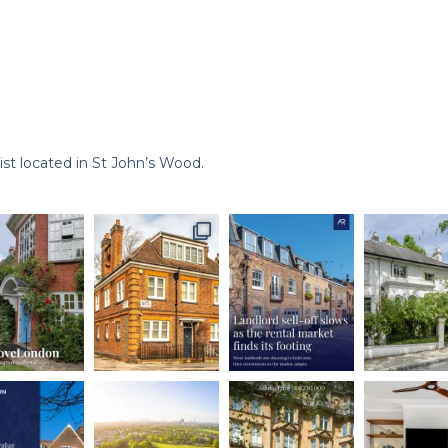
st located in St John’s Wood.