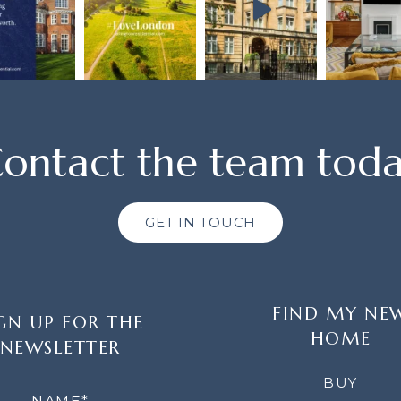
ontact the team tod
GET IN TOUCH
FIND MY NE
GN UP FOR THE
HOME
NEWSLETTER
LETTER
BUY