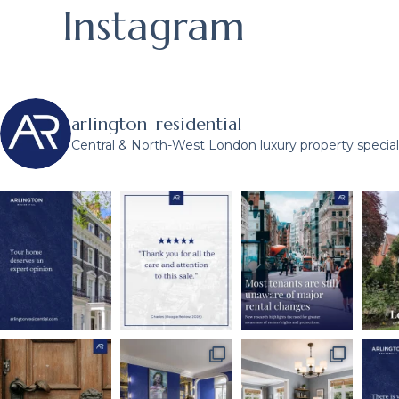
Instagram
arlington_residential
Central & North-West London luxury property speciali