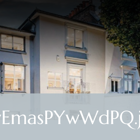
yEmasPYwWdPQ.