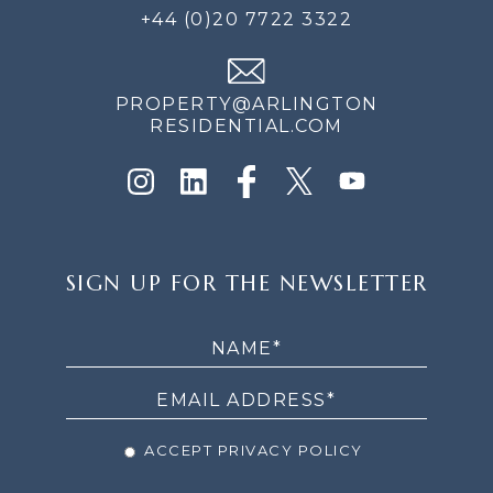
+44 (0)20 7722 3322
PROPERTY@ARLINGTON
RESIDENTIAL.COM
SIGN
SIGN UP FOR THE NEWSLETTER
UP
FOR
THE
NEWSLETTER
ACCEPT PRIVACY POLICY