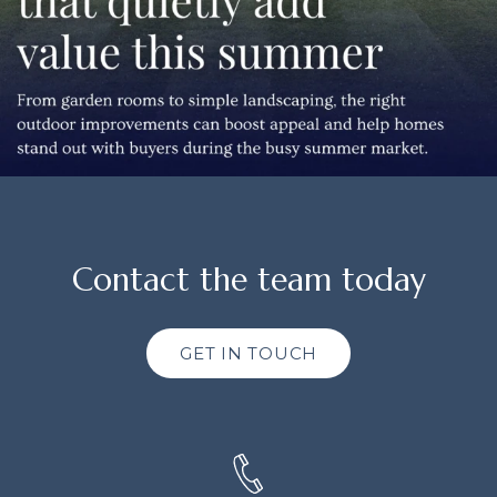
Contact the team today
GET IN TOUCH