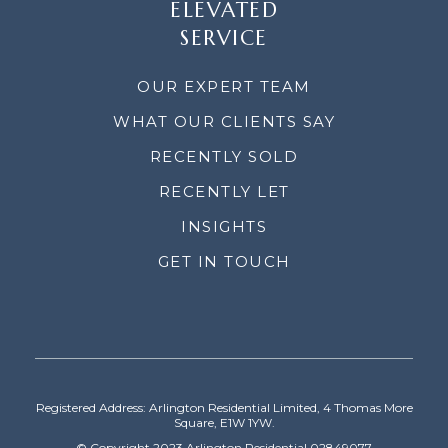
ELEVATED
SERVICE
OUR EXPERT TEAM
WHAT OUR CLIENTS SAY
RECENTLY SOLD
RECENTLY LET
INSIGHTS
GET IN TOUCH
Registered Address: Arlington Residential Limited, 4 Thomas More
Square, E1W 1YW.
© Copyright 2023 Arlington Residential 02849077