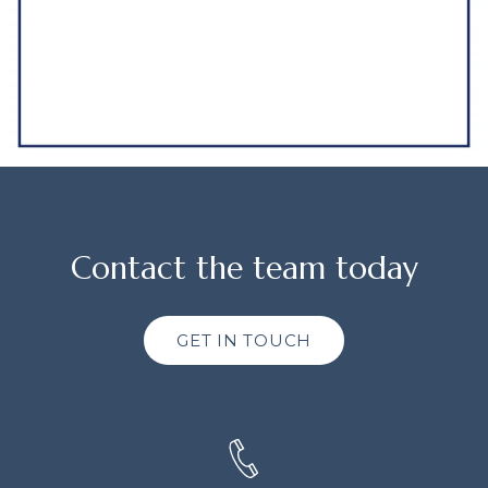
Contact the team today
GET IN TOUCH