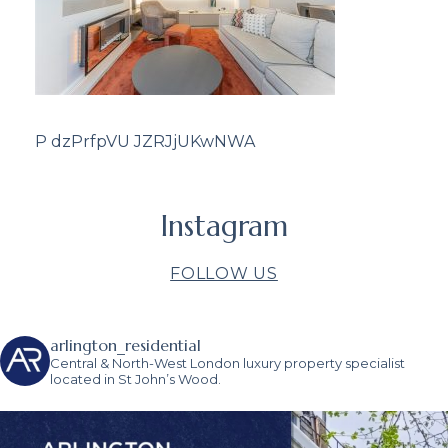
P dzPrfpVU JZRJjUKwNWA
Instagram
FOLLOW US
arlington_residential
Central & North-West London luxury property specialist
located in St John’s Wood.