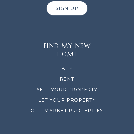
SIGN UP
FIND MY NEW
HOME
BUY
RENT
SELL YOUR PROPERTY
LET YOUR PROPERTY
OFF-MARKET PROPERTIES