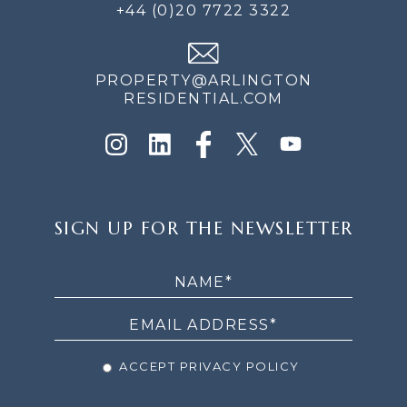
+44 (0)20 7722 3322
PROPERTY@ARLINGTON
RESIDENTIAL.COM
SIGN
SIGN UP FOR THE NEWSLETTER
UP
FOR
THE
NEWSLETTER
ACCEPT PRIVACY POLICY