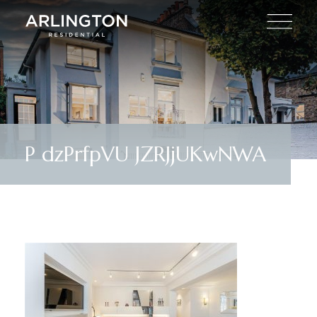
P dzPrfpVU JZRJjUKwNWA