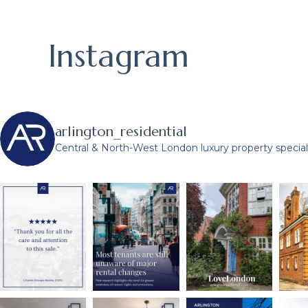
Instagram
arlington_residential
Central & North-West London luxury property speciali