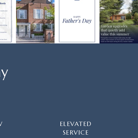
ay
W
ELEVATED
SERVICE