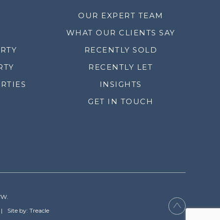
OUR EXPERT TEAM
WHAT OUR CLIENTS SAY
ERTY
RECENTLY SOLD
RTY
RECENTLY LET
RTIES
INSIGHTS
GET IN TOUCH
YW.
Site by: Treacle