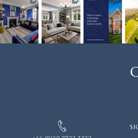
C
SIGN
SI
UP
FOR