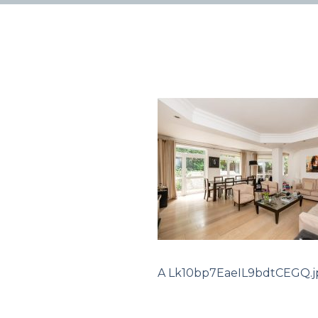
A Lk10bp7EaeIL9bdtCEGQ.j