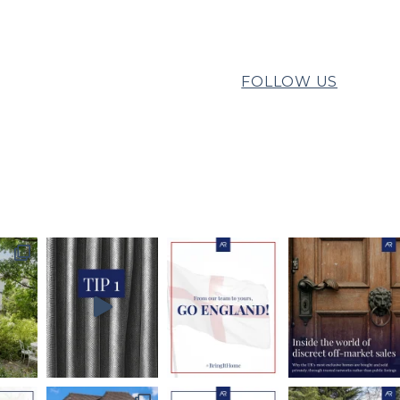
FOLLOW US