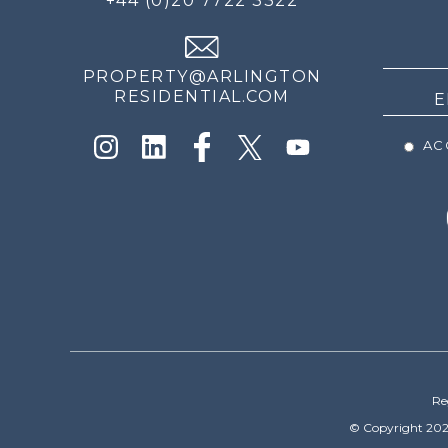
+44 (0)20 7722 3322
THE
NEWS
PROPERTY@ARLINGTON
RESIDENTIAL.COM
ACC
Re
© Copyright 202