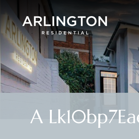
A Lk10bp7Ea