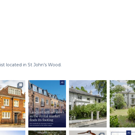
st located in St John’s Wood.