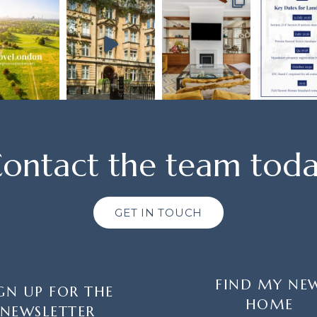
ontact the team tod
GET IN TOUCH
FIND MY NE
GN UP FOR THE
HOME
NEWSLETTER