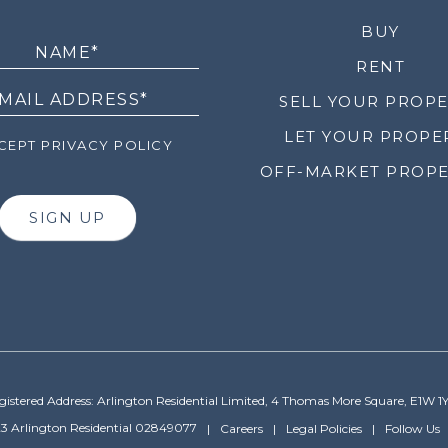
LETTER
BUY
RENT
SELL YOUR PROP
LET YOUR PROPE
EPT PRIVACY POLICY
OFF-MARKET PROPE
SIGN UP
gistered Address: Arlington Residential Limited, 4 Thomas More Square, E1W 1
3 Arlington Residential 02849077
Careers
Legal Policies
Follow Us