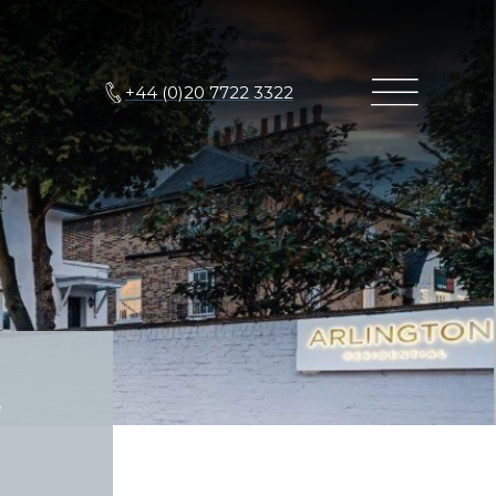
+44 (0)20 7722 3322
g