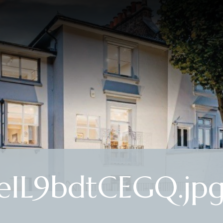
eIL9bdtCEGQ.jp