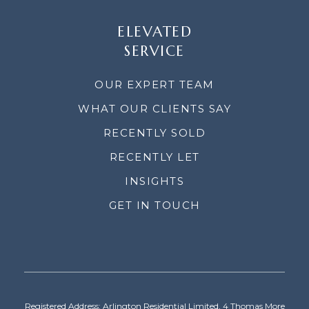
ELEVATED
SERVICE
OUR EXPERT TEAM
WHAT OUR CLIENTS SAY
RECENTLY SOLD
RECENTLY LET
INSIGHTS
GET IN TOUCH
Registered Address: Arlington Residential Limited, 4 Thomas More