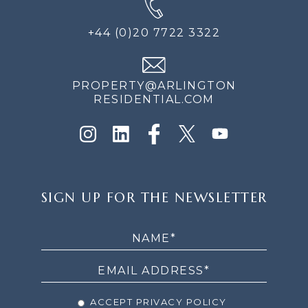
+44 (0)20 7722 3322
PROPERTY@ARLINGTON
RESIDENTIAL.COM
SIGN
SIGN UP FOR THE NEWSLETTER
UP
FOR
THE
NEWSLETTER
ACCEPT PRIVACY POLICY