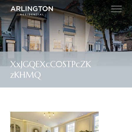
XxJGQEXcC0STPcZK
zKHMQ