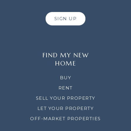
SIGN UP
FIND MY NEW
HOME
BUY
RENT
SELL YOUR PROPERTY
LET YOUR PROPERTY
OFF-MARKET PROPERTIES