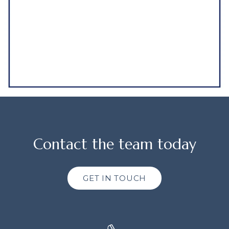
Contact the team today
GET IN TOUCH