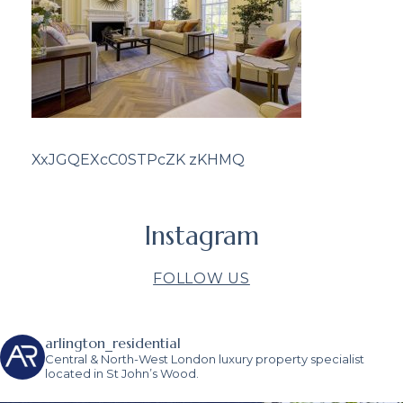
XxJGQEXcC0STPcZK zKHMQ
Instagram
FOLLOW US
arlington_residential
Central & North-West London luxury property specialist
located in St John’s Wood.