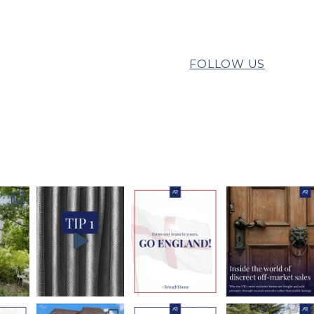
FOLLOW US