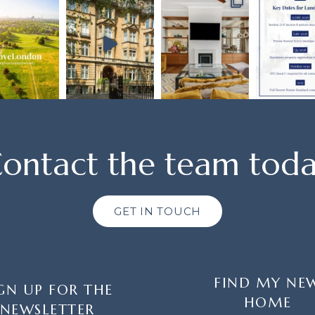
ontact the team tod
GET IN TOUCH
FIND MY NE
GN UP FOR THE
HOME
NEWSLETTER