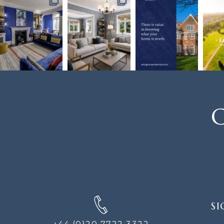
C
SIGN
SI
UP
FOR