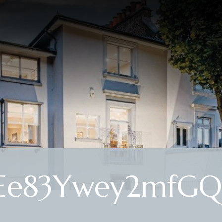
Ee83Ywey2mfGQ