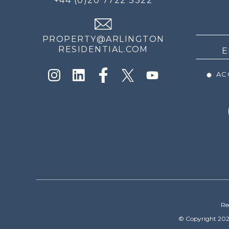
+44 (0)20 7722 3322
THE
NEWS
PROPERTY@ARLINGTON
RESIDENTIAL.COM
ACC
Re
© Copyright 202