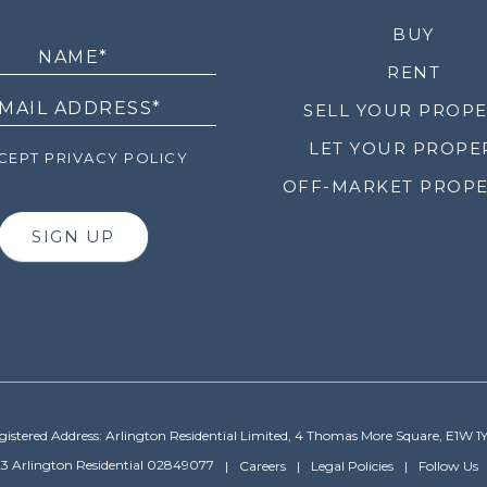
LETTER
BUY
RENT
SELL YOUR PROP
LET YOUR PROPE
EPT PRIVACY POLICY
OFF-MARKET PROPE
SIGN UP
gistered Address: Arlington Residential Limited, 4 Thomas More Square, E1W 1
3 Arlington Residential 02849077
Careers
Legal Policies
Follow Us