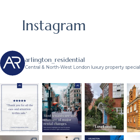
Instagram
arlington_residential
Central & North-West London luxury property speciali