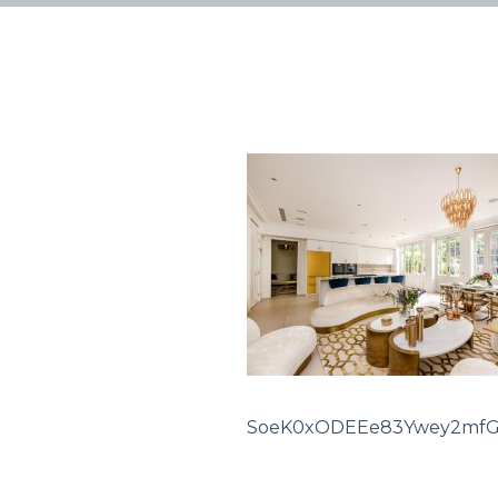
SoeK0xODEEe83Ywey2mf