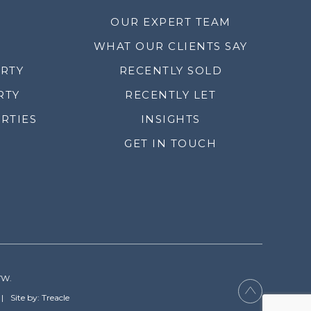
OUR EXPERT TEAM
WHAT OUR CLIENTS SAY
ERTY
RECENTLY SOLD
RTY
RECENTLY LET
RTIES
INSIGHTS
GET IN TOUCH
YW.
Site by: Treacle