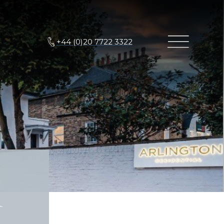
+44 (0)20 7722 3322