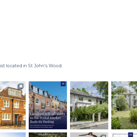
st located in St John’s Wood.