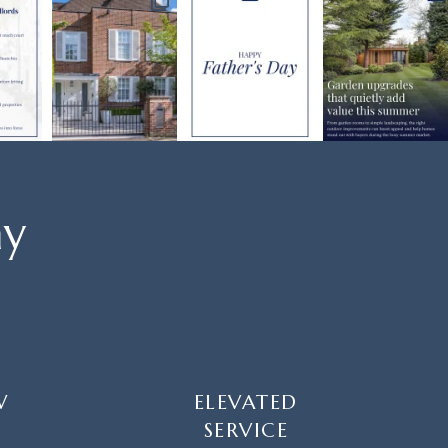
ay
W
ELEVATED
SERVICE