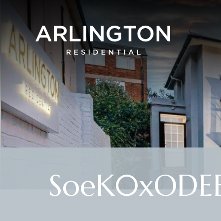
SoeK0xODE