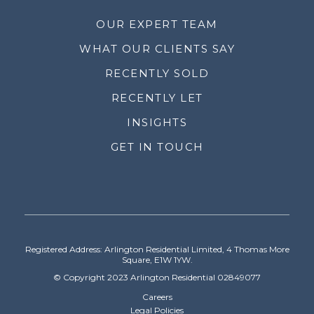
OUR EXPERT TEAM
WHAT OUR CLIENTS SAY
RECENTLY SOLD
RECENTLY LET
INSIGHTS
GET IN TOUCH
Registered Address: Arlington Residential Limited, 4 Thomas More
Square, E1W 1YW.
© Copyright 2023 Arlington Residential 02849077
Careers
Legal Policies