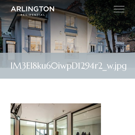
lM3El8ku60iwpD1294r2_w.jpg