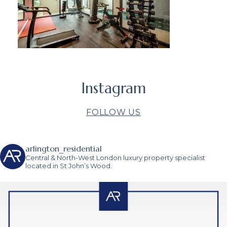
Instagram
FOLLOW US
arlington_residential
Central & North-West London luxury property specialist
located in St John’s Wood.