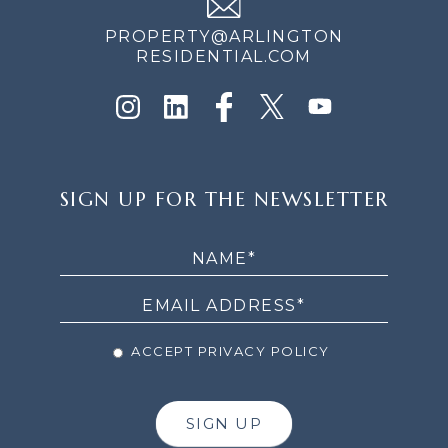
PROPERTY@ARLINGTON
RESIDENTIAL.COM
SIGN
SIGN UP FOR THE NEWSLETTER
UP
FOR
THE
NEWSLETTER
ACCEPT PRIVACY POLICY
SIGN UP