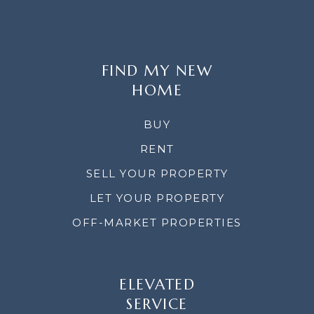
FIND MY NEW
HOME
BUY
RENT
SELL YOUR PROPERTY
LET YOUR PROPERTY
OFF-MARKET PROPERTIES
ELEVATED
SERVICE