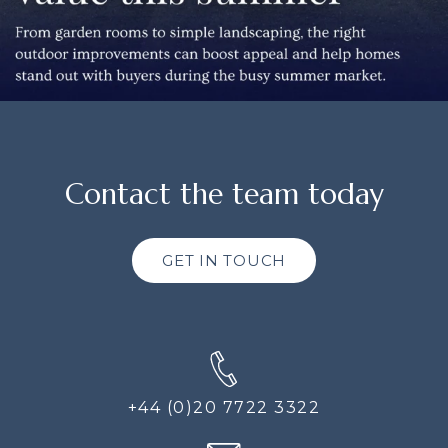
Contact the team today
GET IN TOUCH
+44 (0)20 7722 3322