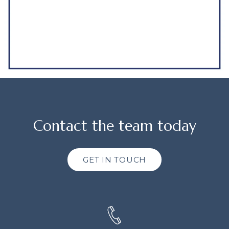
Contact the team today
GET IN TOUCH