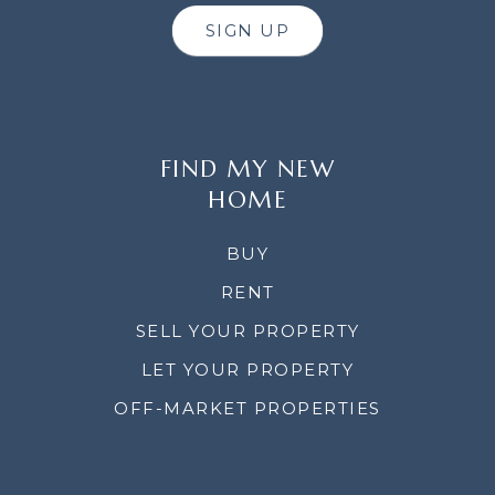
SIGN UP
FIND MY NEW
HOME
BUY
RENT
SELL YOUR PROPERTY
LET YOUR PROPERTY
OFF-MARKET PROPERTIES