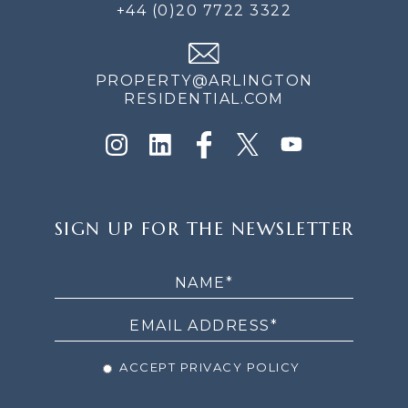
+44 (0)20 7722 3322
PROPERTY@ARLINGTON
RESIDENTIAL.COM
SIGN
SIGN UP FOR THE NEWSLETTER
UP
FOR
THE
NEWSLETTER
ACCEPT PRIVACY POLICY