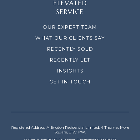
ELEVATED
SERVICE
OUR EXPERT TEAM
WHAT OUR CLIENTS SAY
RECENTLY SOLD
RECENTLY LET
INSIGHTS
GET IN TOUCH
Registered Address: Arlington Residential Limited, 4 Thomas More
Square, E1W 1YW.
© Copyright 2023 Arlington Residential 02849077