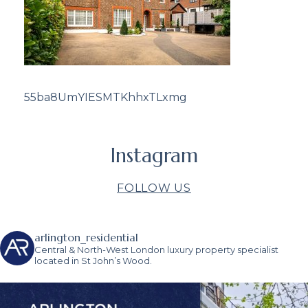
55ba8UmYIESMTKhhxTLxmg
Instagram
FOLLOW US
arlington_residential
Central & North-West London luxury property specialist
located in St John’s Wood.