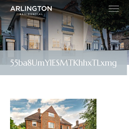
55ba8UmYIESMTKhhxTLxmg