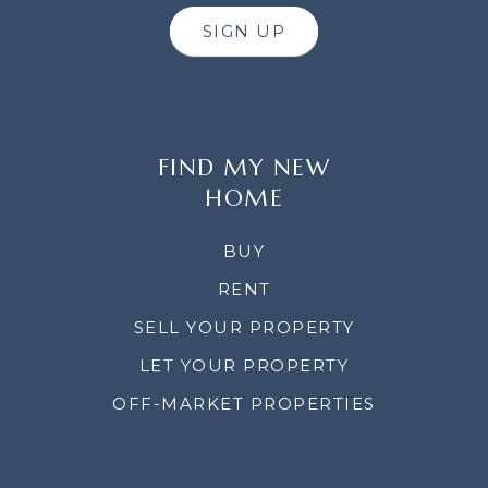
SIGN UP
FIND MY NEW
HOME
BUY
RENT
SELL YOUR PROPERTY
LET YOUR PROPERTY
OFF-MARKET PROPERTIES