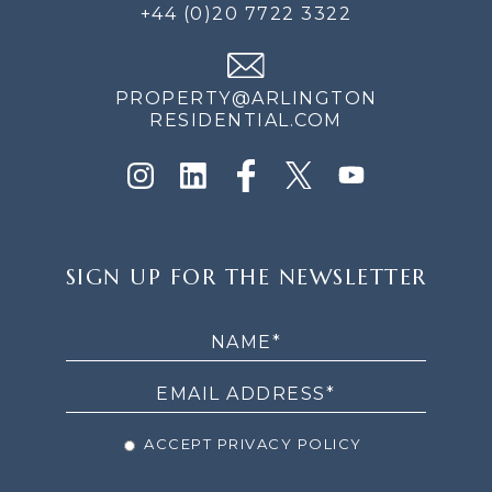
+44 (0)20 7722 3322
PROPERTY@ARLINGTON
RESIDENTIAL.COM
SIGN
SIGN UP FOR THE NEWSLETTER
UP
FOR
THE
NEWSLETTER
ACCEPT PRIVACY POLICY