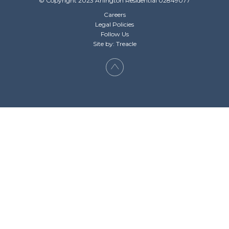
© Copyright 2023 Arlington Residential 02849077
Careers
Legal Policies
Follow Us
Site by: Treacle