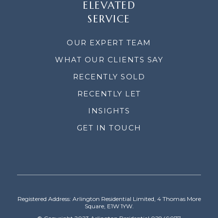
ELEVATED
SERVICE
OUR EXPERT TEAM
WHAT OUR CLIENTS SAY
RECENTLY SOLD
RECENTLY LET
INSIGHTS
GET IN TOUCH
Registered Address: Arlington Residential Limited, 4 Thomas More
Square, E1W 1YW.