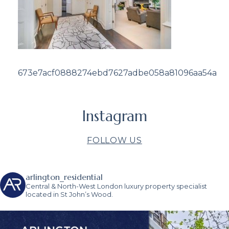
673e7acf0888274ebd7627adbe058a81096aa54a
Instagram
FOLLOW US
arlington_residential
Central & North-West London luxury property specialist
located in St John’s Wood.