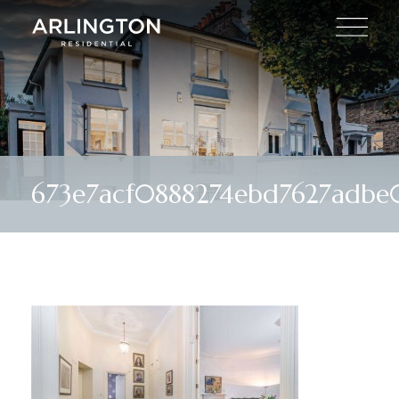
673e7acf0888274ebd7627adbe