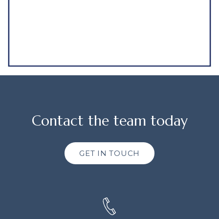
Contact the team today
GET IN TOUCH