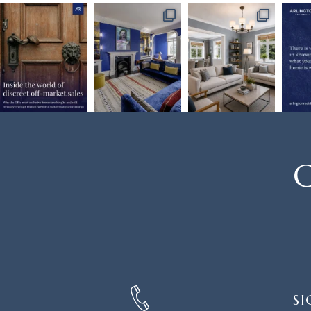
C
SIGN
SI
UP