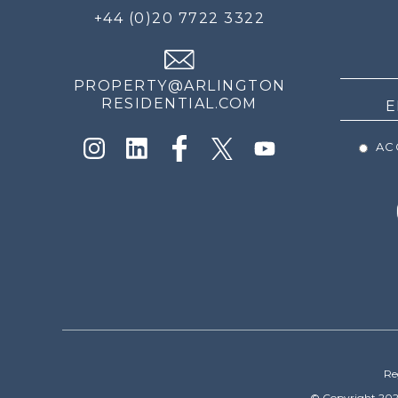
FOR
+44 (0)20 7722 3322
THE
NEWS
PROPERTY@ARLINGTON
RESIDENTIAL.COM
ACC
Re
© Copyright 202