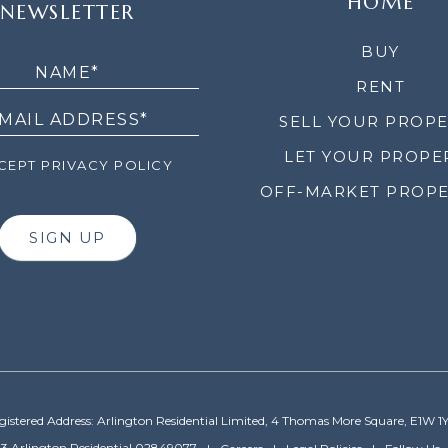
HOME
NEWSLETTER
LETTER
BUY
RENT
SELL YOUR PROP
LET YOUR PROPE
EPT PRIVACY POLICY
OFF-MARKET PROPE
SIGN UP
gistered Address: Arlington Residential Limited, 4 Thomas More Square, E1W 1
3 Arlington Residential 02849077