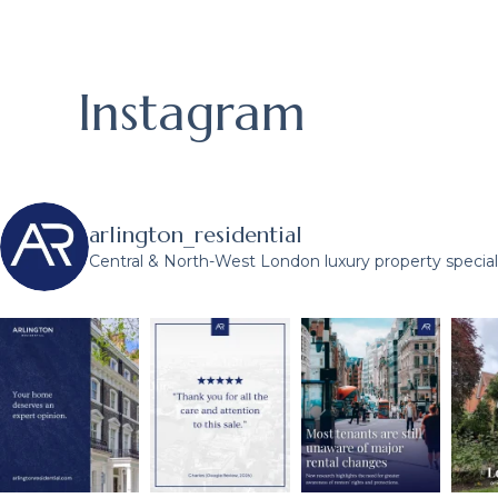
Instagram
arlington_residential
Central & North-West London luxury property speciali