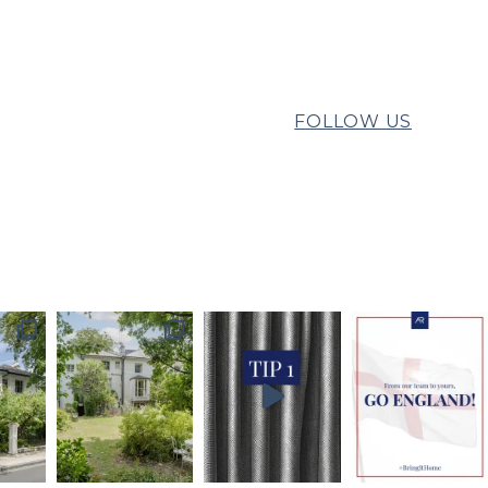
FOLLOW US