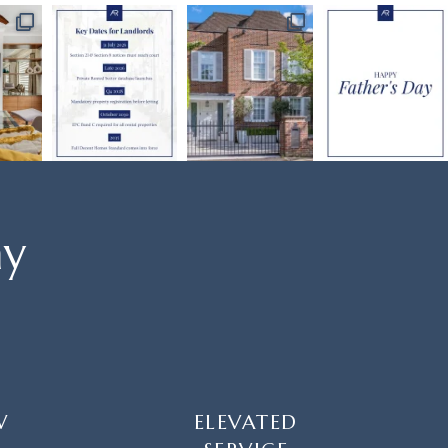
ay
W
ELEVATED