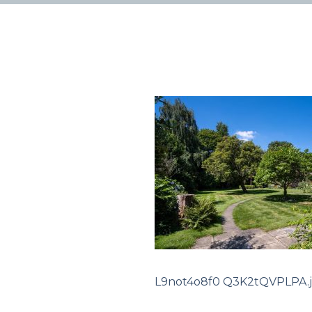
L9not4o8f0 Q3K2tQVPLPA.