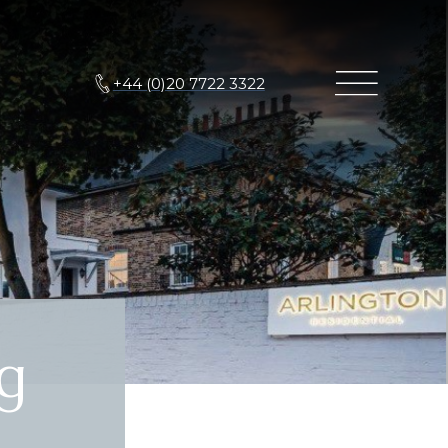
+44 (0)20 7722 3322
g