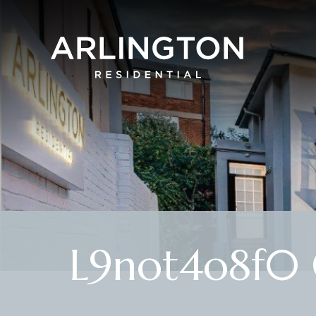
L9not4o8f0 