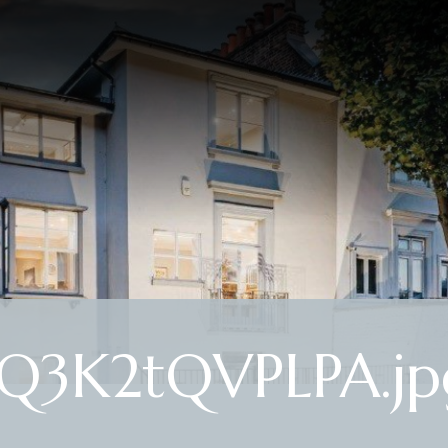
Q3K2tQVPLPA.jp