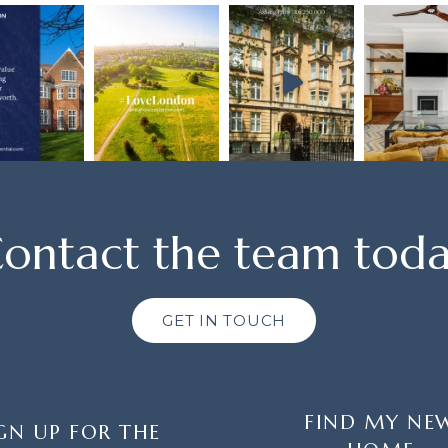
ontact the team tod
GET IN TOUCH
FIND MY NE
GN UP FOR THE