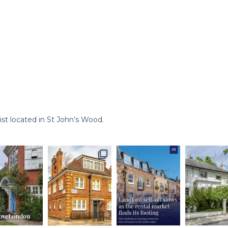
st located in St John’s Wood.