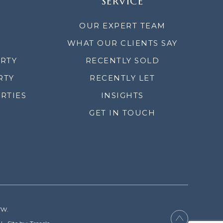
SERVICE
OUR EXPERT TEAM
WHAT OUR CLIENTS SAY
ERTY
RECENTLY SOLD
RTY
RECENTLY LET
RTIES
INSIGHTS
GET IN TOUCH
YW.