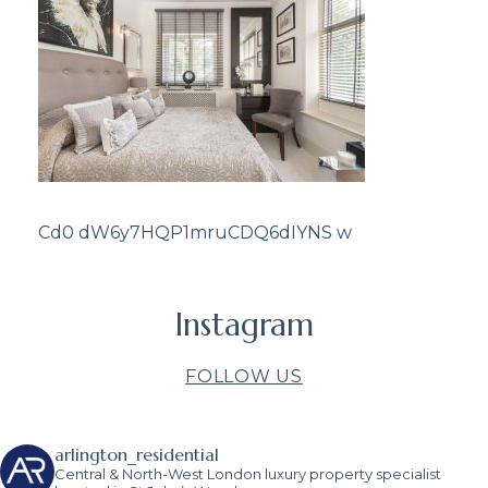
Cd0 dW6y7HQP1mruCDQ6dIYNS w
Instagram
FOLLOW US
arlington_residential
Central & North-West London luxury property specialist