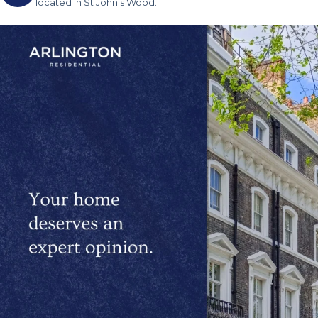
located in St John’s Wood.