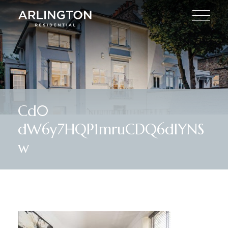
Cd0
dW6y7HQP1mruCDQ6dIYNS
w