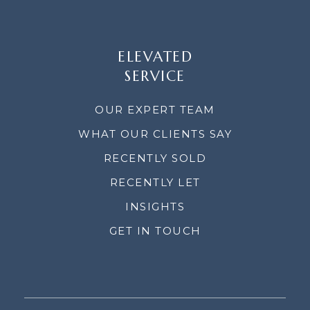
ELEVATED
SERVICE
OUR EXPERT TEAM
WHAT OUR CLIENTS SAY
RECENTLY SOLD
RECENTLY LET
INSIGHTS
GET IN TOUCH