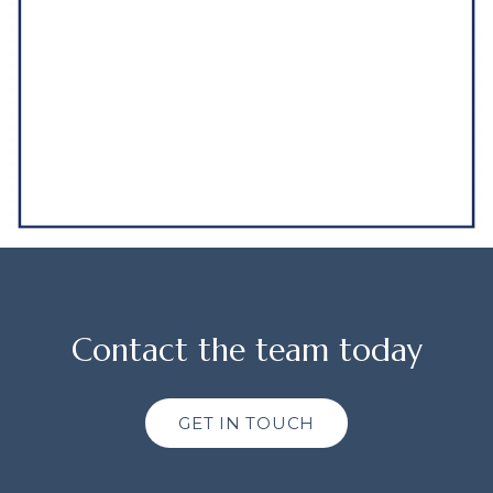
Contact the team today
GET IN TOUCH