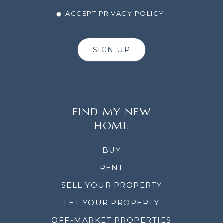
ACCEPT PRIVACY POLICY
SIGN UP
FIND MY NEW
HOME
BUY
RENT
SELL YOUR PROPERTY
LET YOUR PROPERTY
OFF-MARKET PROPERTIES