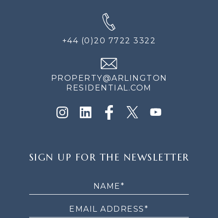
+44 (0)20 7722 3322
PROPERTY@ARLINGTON
RESIDENTIAL.COM
SIGN
SIGN UP FOR THE NEWSLETTER
UP
FOR
THE
NEWSLETTER