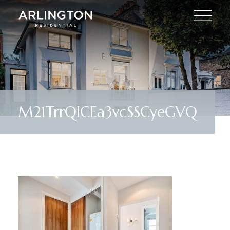
M21TrrQlCEa3vcSSCyeGVQ