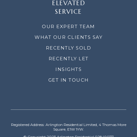
ELEVATED
SERVICE
OUR EXPERT TEAM
WHAT OUR CLIENTS SAY
RECENTLY SOLD
RECENTLY LET
INSIGHTS
GET IN TOUCH
Registered Address: Arlington Residential Limited, 4 Thomas More
Square, E1W 1YW.
© Copyright 2023 Arlington Residential 02849077