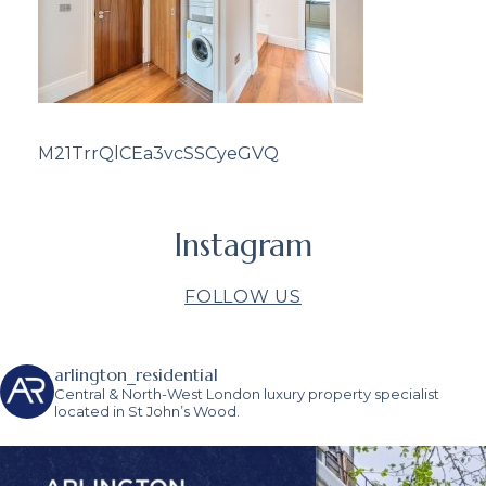
M21TrrQlCEa3vcSSCyeGVQ
Instagram
FOLLOW US
arlington_residential
Central & North-West London luxury property specialist
located in St John’s Wood.