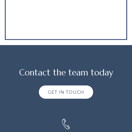
Contact the team today
GET IN TOUCH