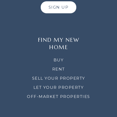
SIGN UP
FIND MY NEW
HOME
BUY
RENT
SELL YOUR PROPERTY
LET YOUR PROPERTY
OFF-MARKET PROPERTIES