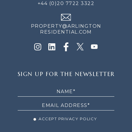
+44 (0)20 7722 3322
PROPERTY@ARLINGTON
RESIDENTIAL.COM
SIGN
SIGN UP FOR THE NEWSLETTER
UP
FOR
THE
NEWSLETTER
ACCEPT PRIVACY POLICY