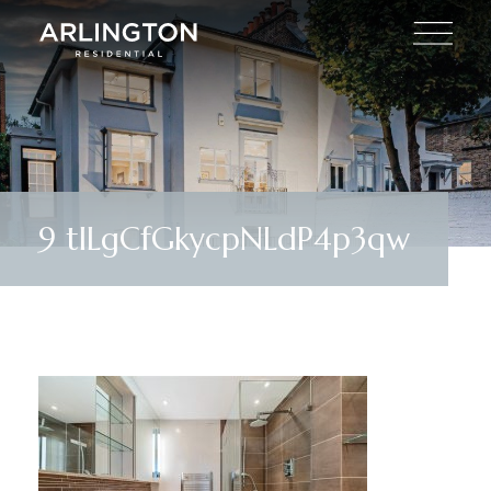
9 tILgCfGkycpNLdP4p3qw