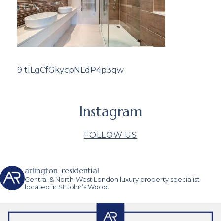
9 tILgCfGkycpNLdP4p3qw
Instagram
FOLLOW US
arlington_residential
Central & North-West London luxury property specialist
located in St John’s Wood.