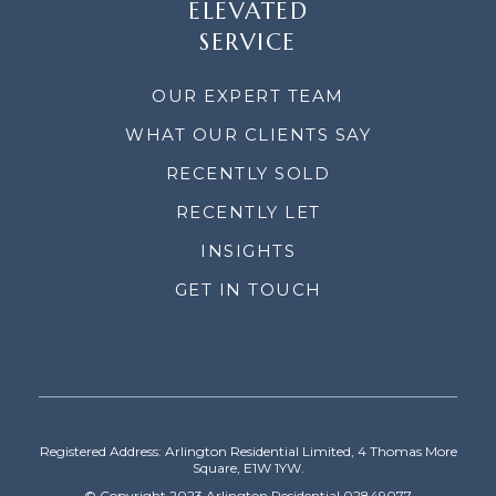
ELEVATED
SERVICE
OUR EXPERT TEAM
WHAT OUR CLIENTS SAY
RECENTLY SOLD
RECENTLY LET
INSIGHTS
GET IN TOUCH
Registered Address: Arlington Residential Limited, 4 Thomas More
Square, E1W 1YW.
© Copyright 2023 Arlington Residential 02849077