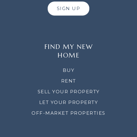
SIGN UP
FIND MY NEW
HOME
BUY
RENT
SELL YOUR PROPERTY
LET YOUR PROPERTY
OFF-MARKET PROPERTIES