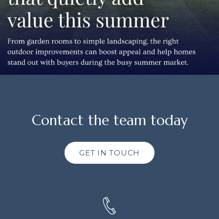
Contact the team today
GET IN TOUCH