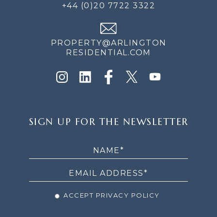
+44 (0)20 7722 3322
PROPERTY@ARLINGTON
RESIDENTIAL.COM
SIGN
SIGN UP FOR THE NEWSLETTER
UP
FOR
THE
NEWSLETTER
ACCEPT PRIVACY POLICY