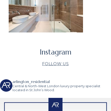
Instagram
FOLLOW US
arlington_residential
Central & North-West London luxury property specialist
located in St John’s Wood.