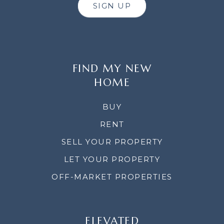
SIGN UP
FIND MY NEW
HOME
BUY
RENT
SELL YOUR PROPERTY
LET YOUR PROPERTY
OFF-MARKET PROPERTIES
ELEVATED