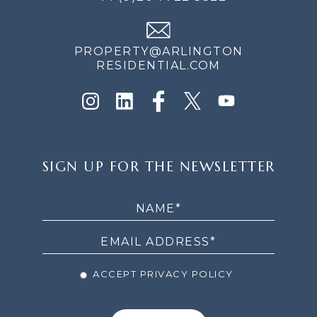
PROPERTY@ARLINGTON
RESIDENTIAL.COM
SIGN
SIGN UP FOR THE NEWSLETTER
UP
FOR
THE
NEWSLETTER
ACCEPT PRIVACY POLICY