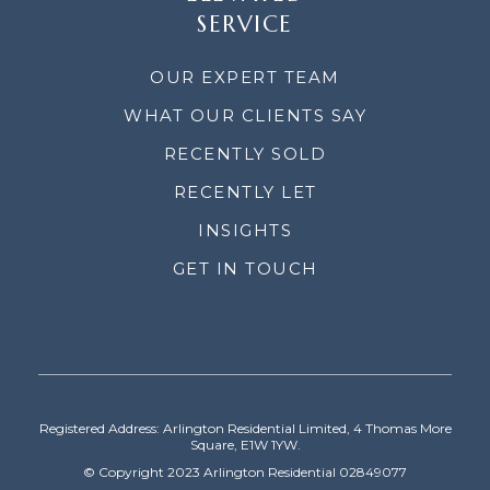
SERVICE
OUR EXPERT TEAM
WHAT OUR CLIENTS SAY
RECENTLY SOLD
RECENTLY LET
INSIGHTS
GET IN TOUCH
Registered Address: Arlington Residential Limited, 4 Thomas More
Square, E1W 1YW.
© Copyright 2023 Arlington Residential 02849077