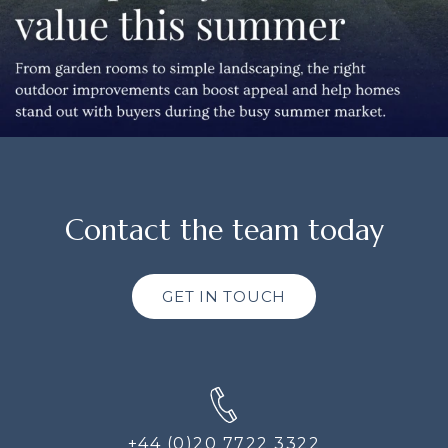
Contact the team today
GET IN TOUCH
+44 (0)20 7722 3322