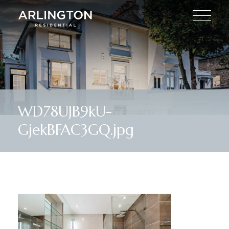
WD78UJB9kU-
GjekBFAC3GQ.jpg