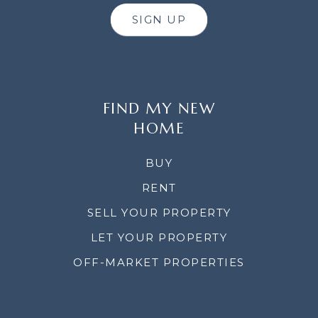
SIGN UP
FIND MY NEW
HOME
BUY
RENT
SELL YOUR PROPERTY
LET YOUR PROPERTY
OFF-MARKET PROPERTIES