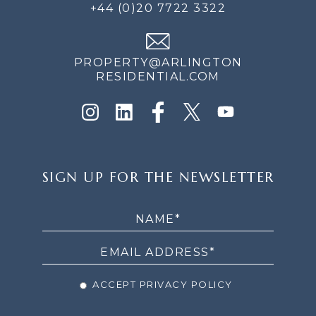
+44 (0)20 7722 3322
PROPERTY@ARLINGTON
RESIDENTIAL.COM
SIGN
SIGN UP FOR THE NEWSLETTER
UP
FOR
THE
NEWSLETTER
ACCEPT PRIVACY POLICY