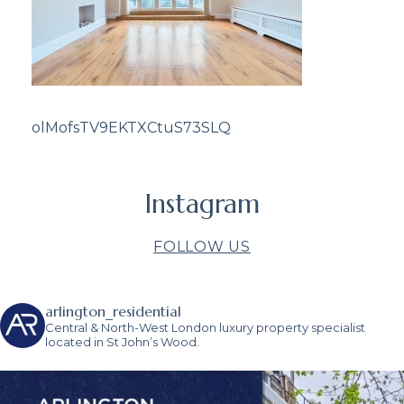
olMofsTV9EKTXCtuS73SLQ
Instagram
FOLLOW US
arlington_residential
Central & North-West London luxury property specialist
located in St John’s Wood.