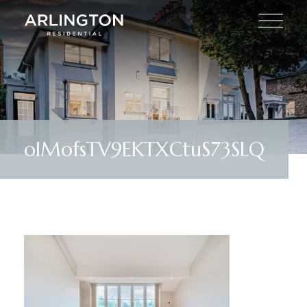
olMofsTV9EKTXCtuS73SLQ