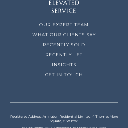
ELEVATED
SERVICE
OUR EXPERT TEAM
WHAT OUR CLIENTS SAY
RECENTLY SOLD
RECENTLY LET
INSIGHTS
GET IN TOUCH
Registered Address: Arlington Residential Limited, 4 Thomas More
Square, E1W 1YW.
© Copyright 2023 Arlington Residential 02849077