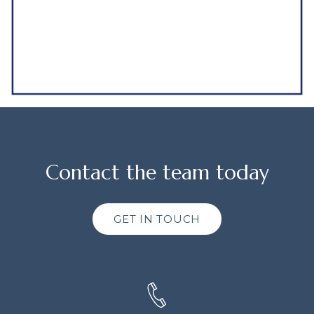
Contact the team today
GET IN TOUCH