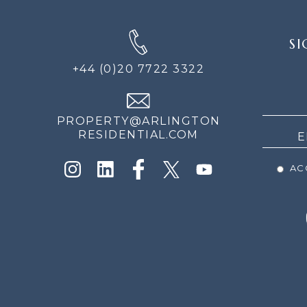
SIGN
SI
UP
FOR
+44 (0)20 7722 3322
THE
NEWS
PROPERTY@ARLINGTON
RESIDENTIAL.COM
ACC