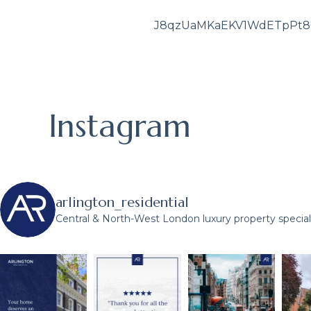
J8qzUaMKaEKV1WdETpPt
Instagram
arlington_residential
Central & North-West London luxury property speciali