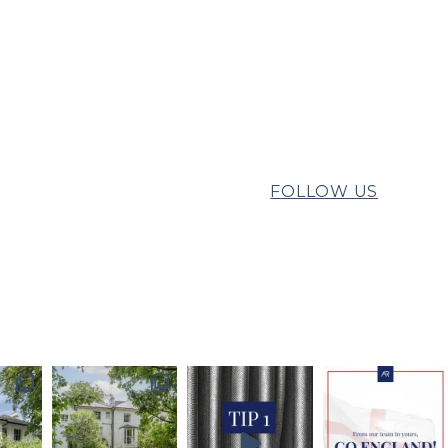
FOLLOW US