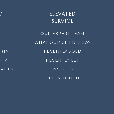
W
ELEVATED
SERVICE
OUR EXPERT TEAM
WHAT OUR CLIENTS SAY
ERTY
RECENTLY SOLD
RTY
RECENTLY LET
RTIES
INSIGHTS
GET IN TOUCH