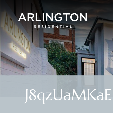
J8qzUaMKa