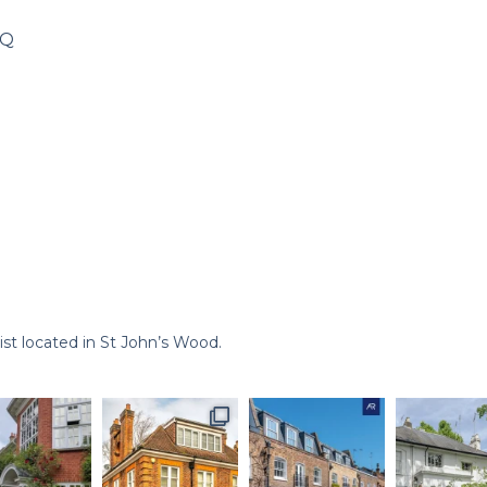
8Q
st located in St John’s Wood.