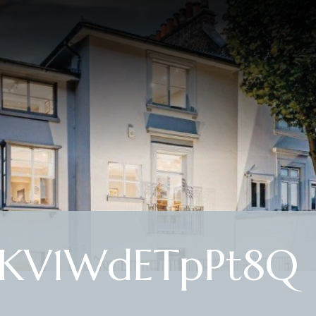
EKV1WdETpPt8Q