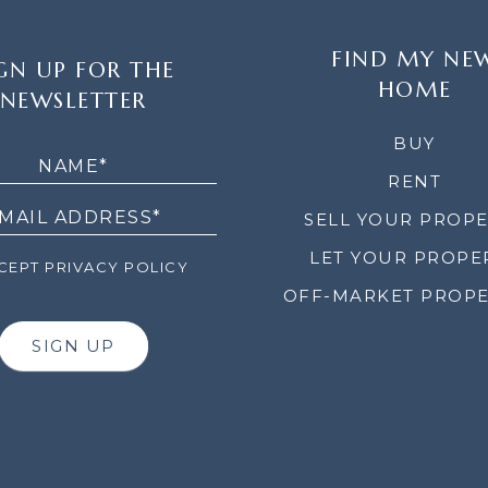
FIND MY NE
GN UP FOR THE
HOME
NEWSLETTER
LETTER
BUY
RENT
SELL YOUR PROP
LET YOUR PROPE
EPT PRIVACY POLICY
OFF-MARKET PROPE
SIGN UP