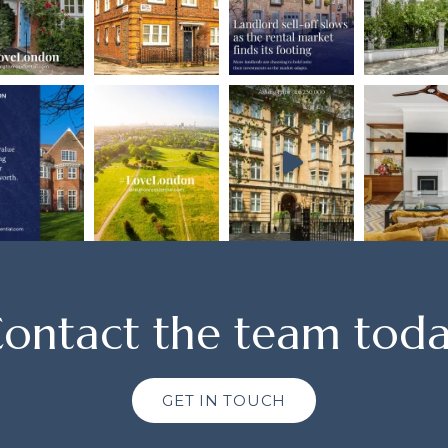
ontact the team tod
GET IN TOUCH