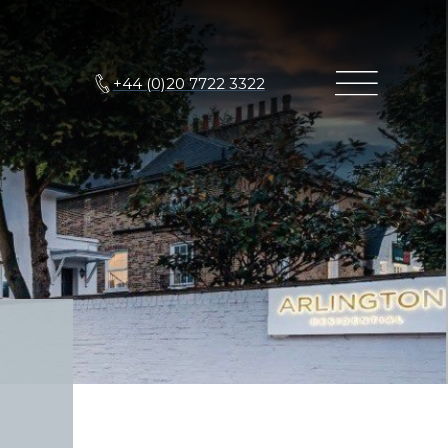
+44 (0)20 7722 3322