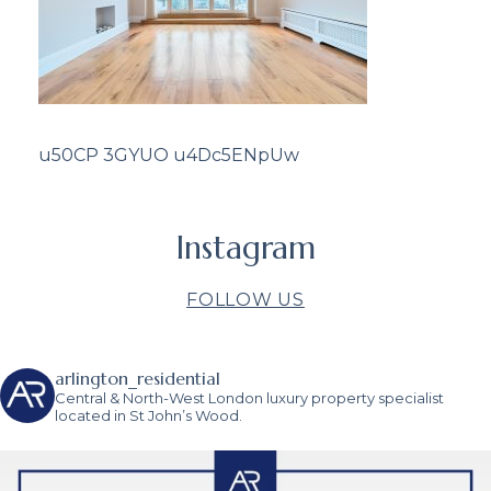
u50CP 3GYUO u4Dc5ENpUw
Instagram
FOLLOW US
arlington_residential
Central & North-West London luxury property specialist
located in St John’s Wood.