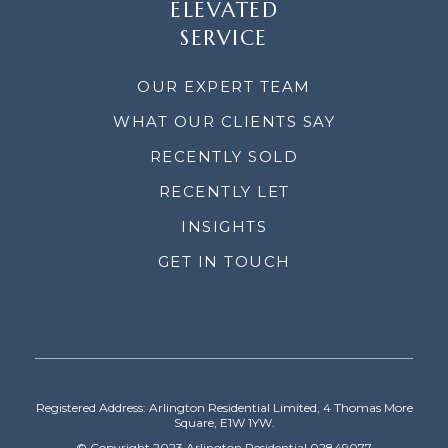
ELEVATED
SERVICE
OUR EXPERT TEAM
WHAT OUR CLIENTS SAY
RECENTLY SOLD
RECENTLY LET
INSIGHTS
GET IN TOUCH
Registered Address: Arlington Residential Limited, 4 Thomas More
Square, E1W 1YW.
© Copyright 2023 Arlington Residential 02849077