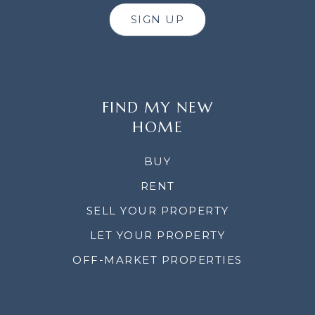
SIGN UP
FIND MY NEW
HOME
BUY
RENT
SELL YOUR PROPERTY
LET YOUR PROPERTY
OFF-MARKET PROPERTIES