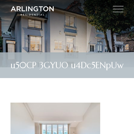
u50CP 3GYUO u4Dc5ENpUw