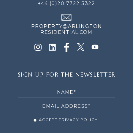
+44 (0)20 7722 3322
PROPERTY@ARLINGTON
RESIDENTIAL.COM
SIGN
SIGN UP FOR THE NEWSLETTER
UP
FOR
THE
NEWSLETTER
ACCEPT PRIVACY POLICY