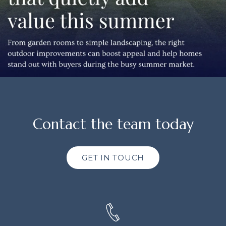
Contact the team today
GET IN TOUCH