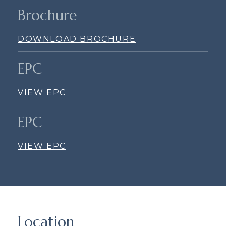
Brochure
DOWNLOAD BROCHURE
EPC
VIEW EPC
EPC
VIEW EPC
Location