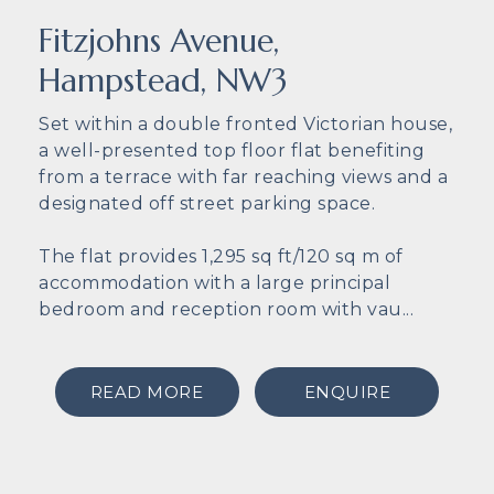
Fitzjohns Avenue,
Hampstead, NW3
Set within a double fronted Victorian house,
a well-presented top floor flat benefiting
from a terrace with far reaching views and a
designated off street parking space.
The flat provides 1,295 sq ft/120 sq m of
accommodation with a large principal
bedroom and reception room with vau...
READ MORE
ENQUIRE