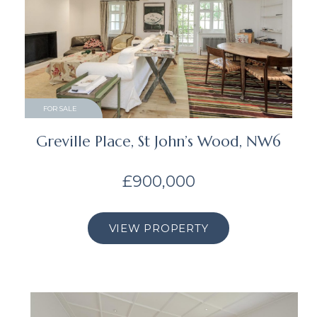
FOR SALE
Greville Place, St John’s Wood, NW6
£900,000
VIEW PROPERTY