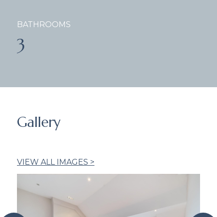
BATHROOMS
3
Gallery
VIEW ALL IMAGES >