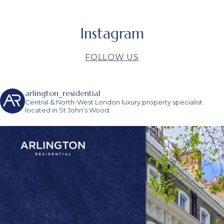
Instagram
FOLLOW US
arlington_residential
Central & North-West London luxury property specialist
located in St John’s Wood.