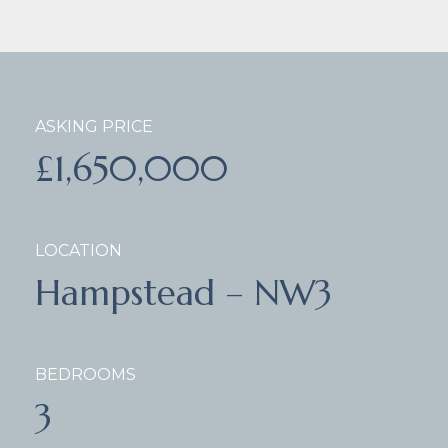
ASKING PRICE
£1,650,000
LOCATION
Hampstead – NW3
BEDROOMS
3