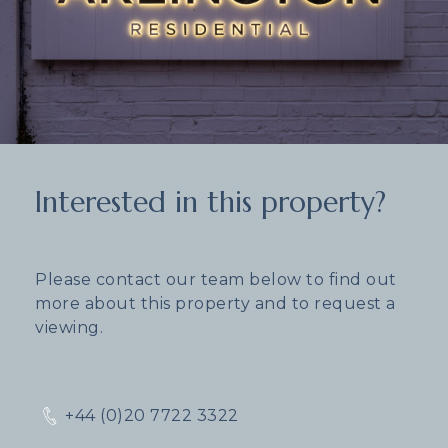
Interested in this property?
Please contact our team below to find out
more about this property and to request a
viewing.
+44 (0)20 7722 3322