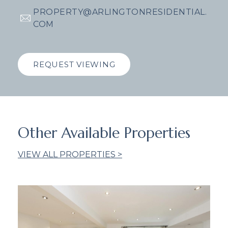
PROPERTY@ARLINGTONRESIDENTIAL.
COM
REQUEST VIEWING
Other Available Properties
VIEW ALL PROPERTIES >