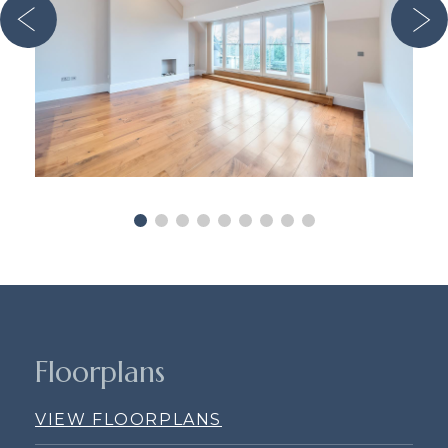
Floorplans
VIEW FLOORPLANS