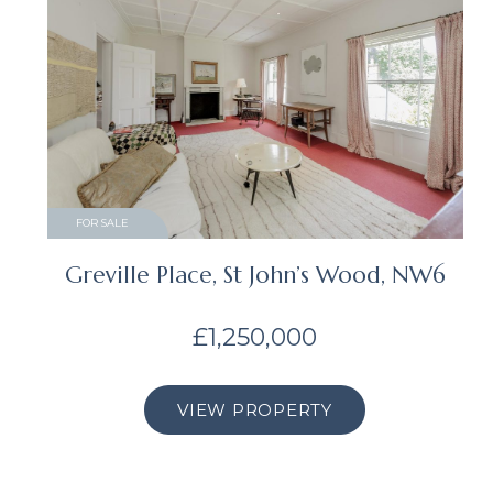
FOR SALE
Greville Place, St John’s Wood, NW6
£1,250,000
VIEW PROPERTY