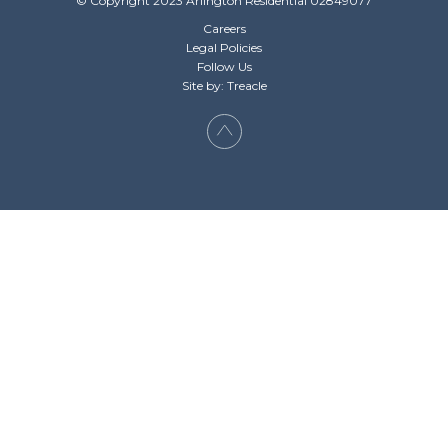
© Copyright 2023 Arlington Residential 02849077
Careers
Legal Policies
Follow Us
Site by: Treacle