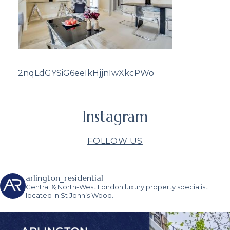
2nqLdGYSiG6eeIkHjjnIwXkcPWo
Instagram
FOLLOW US
arlington_residential
Central & North-West London luxury property specialist
located in St John’s Wood.