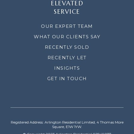
ELEVATED
SERVICE
OUR EXPERT TEAM
WHAT OUR CLIENTS SAY
RECENTLY SOLD
RECENTLY LET
INSIGHTS
GET IN TOUCH
Registered Address: Arlington Residential Limited, 4 Thomas More
Square, E1W 1YW.