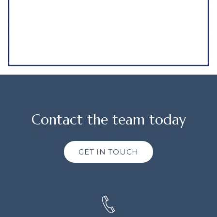
Contact the team today
GET IN TOUCH