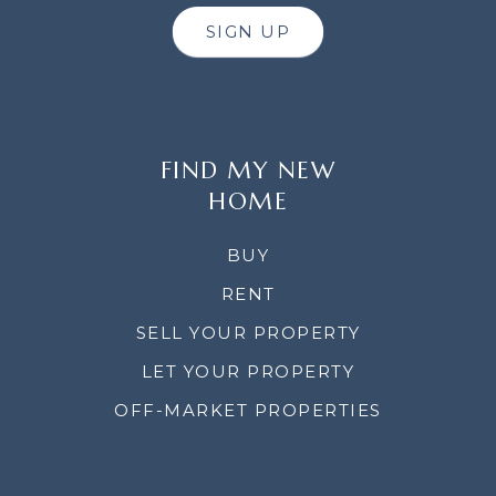
SIGN UP
FIND MY NEW
HOME
BUY
RENT
SELL YOUR PROPERTY
LET YOUR PROPERTY
OFF-MARKET PROPERTIES