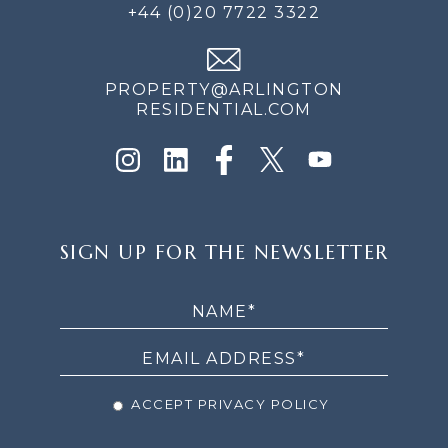
+44 (0)20 7722 3322
PROPERTY@ARLINGTON
RESIDENTIAL.COM
SIGN
SIGN UP FOR THE NEWSLETTER
UP
FOR
THE
NEWSLETTER
ACCEPT PRIVACY POLICY