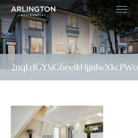
2nqLdGYSiG6eeIkHjjnIwXkcPW