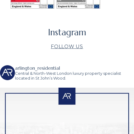
Instagram
FOLLOW US
arlington_residential
Central & North-West London luxury property specialist
located in St John’s Wood.