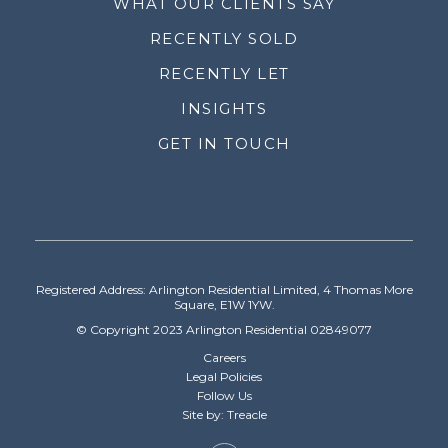
WHAT OUR CLIENTS SAY
RECENTLY SOLD
RECENTLY LET
INSIGHTS
GET IN TOUCH
Registered Address: Arlington Residential Limited, 4 Thomas More
Square, E1W 1YW.
© Copyright 2023 Arlington Residential 02849077
Careers
Legal Policies
Follow Us
Site by: Treacle