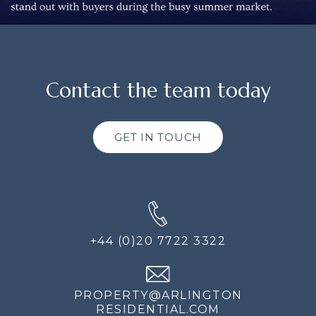
Contact the team today
GET IN TOUCH
+44 (0)20 7722 3322
PROPERTY@ARLINGTON
RESIDENTIAL.COM