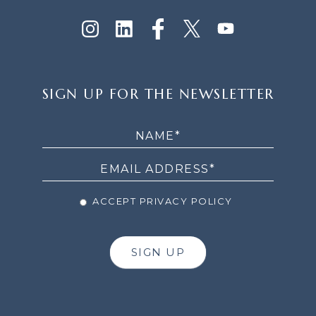
SIGN
SIGN UP FOR THE NEWSLETTER
UP
FOR
THE
NEWSLETTER
ACCEPT PRIVACY POLICY
SIGN UP