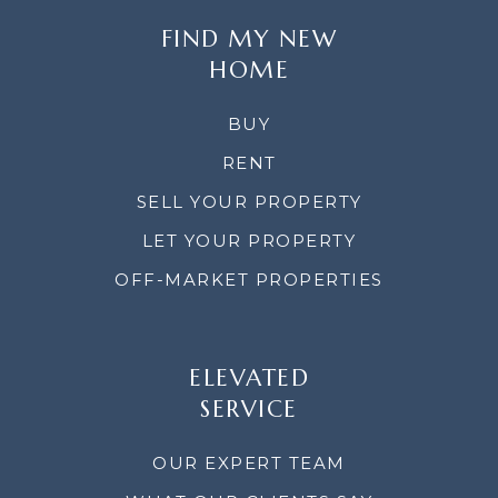
FIND MY NEW
HOME
BUY
RENT
SELL YOUR PROPERTY
LET YOUR PROPERTY
OFF-MARKET PROPERTIES
ELEVATED
SERVICE
OUR EXPERT TEAM