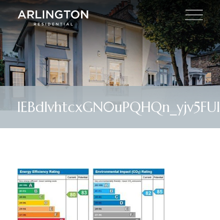
lEBdIvhtcxGN0uPQHQn_yjv5FUI