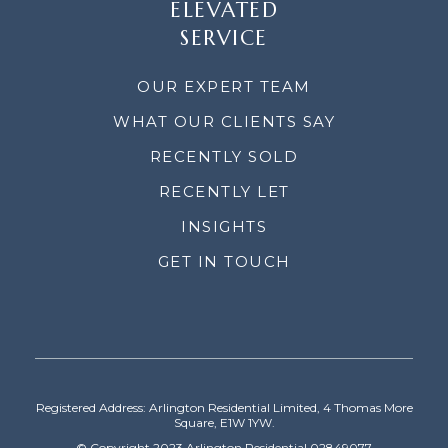
ELEVATED
SERVICE
OUR EXPERT TEAM
WHAT OUR CLIENTS SAY
RECENTLY SOLD
RECENTLY LET
INSIGHTS
GET IN TOUCH
Registered Address: Arlington Residential Limited, 4 Thomas More
Square, E1W 1YW.
© Copyright 2023 Arlington Residential 02849077