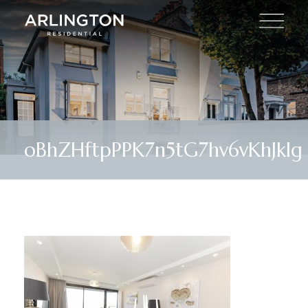
oBhZHftpPPK7n5tG7hv6vKhJklg