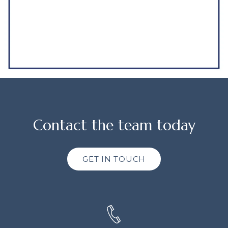
Contact the team today
GET IN TOUCH