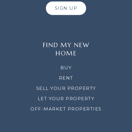
SIGN UP
FIND MY NEW
HOME
BUY
RENT
SELL YOUR PROPERTY
LET YOUR PROPERTY
OFF-MARKET PROPERTIES