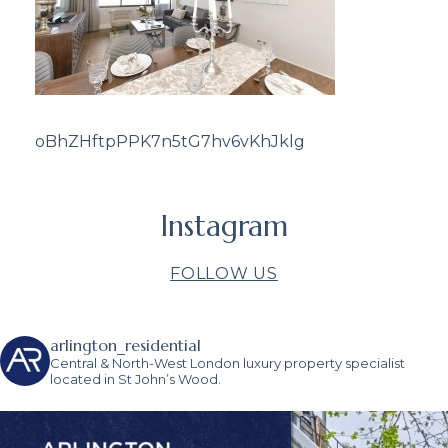
oBhZHftpPPK7n5tG7hv6vKhJklg
Instagram
FOLLOW US
arlington_residential
Central & North-West London luxury property specialist
located in St John’s Wood.