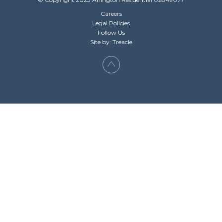
Careers
Legal Policies
Follow Us
Site by: Treacle