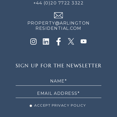
+44 (0)20 7722 3322
PROPERTY@ARLINGTON
RESIDENTIAL.COM
SIGN
SIGN UP FOR THE NEWSLETTER
UP
FOR
THE
NEWSLETTER
ACCEPT PRIVACY POLICY