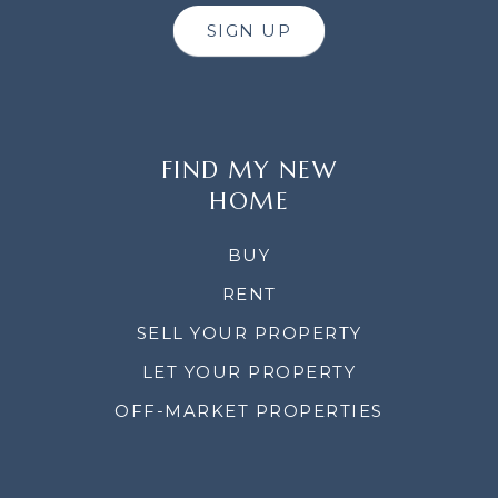
SIGN UP
FIND MY NEW
HOME
BUY
RENT
SELL YOUR PROPERTY
LET YOUR PROPERTY
OFF-MARKET PROPERTIES