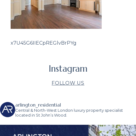
x7U45G6IIECpREGlvBrPYg
Instagram
FOLLOW US
arlington_residential
Central & North-West London luxury property specialist
located in St John’s Wood.