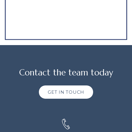
Contact the team today
GET IN TOUCH