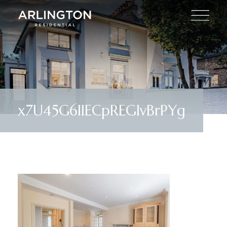
x7U45G6IIECpREGlvBrPYg