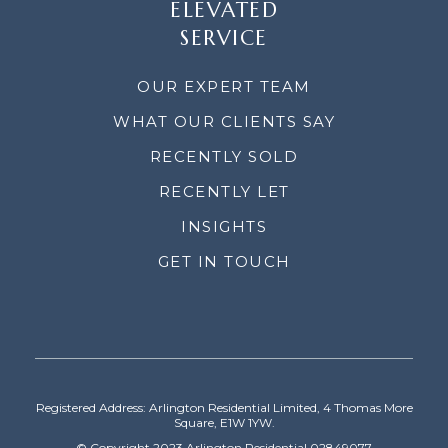
ELEVATED
SERVICE
OUR EXPERT TEAM
WHAT OUR CLIENTS SAY
RECENTLY SOLD
RECENTLY LET
INSIGHTS
GET IN TOUCH
Registered Address: Arlington Residential Limited, 4 Thomas More
Square, E1W 1YW.
© Copyright 2023 Arlington Residential 02849077