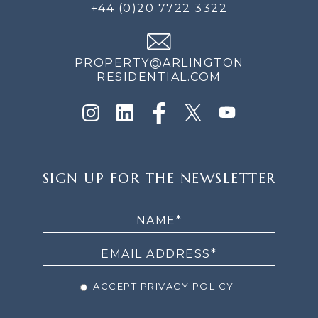
+44 (0)20 7722 3322
PROPERTY@ARLINGTON
RESIDENTIAL.COM
SIGN
SIGN UP FOR THE NEWSLETTER
UP
FOR
THE
NEWSLETTER
ACCEPT PRIVACY POLICY