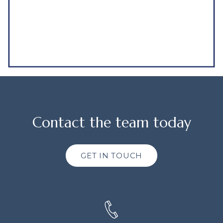
Contact the team today
GET IN TOUCH