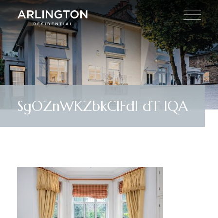
SgOZnWKZbkClFdl dT IQA