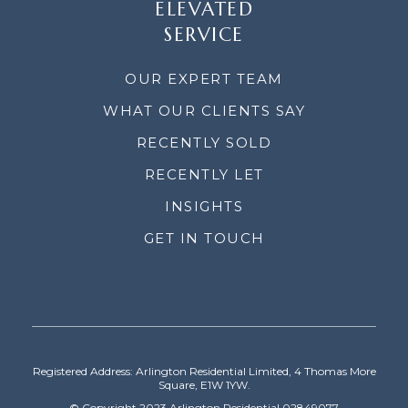
ELEVATED
SERVICE
OUR EXPERT TEAM
WHAT OUR CLIENTS SAY
RECENTLY SOLD
RECENTLY LET
INSIGHTS
GET IN TOUCH
Registered Address: Arlington Residential Limited, 4 Thomas More
Square, E1W 1YW.
© Copyright 2023 Arlington Residential 02849077