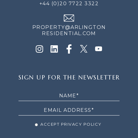
+44 (0)20 7722 3322
PROPERTY@ARLINGTON
RESIDENTIAL.COM
SIGN
SIGN UP FOR THE NEWSLETTER
UP
FOR
THE
NEWSLETTER
ACCEPT PRIVACY POLICY