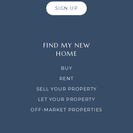
SIGN UP
FIND MY NEW
HOME
BUY
RENT
SELL YOUR PROPERTY
LET YOUR PROPERTY
OFF-MARKET PROPERTIES