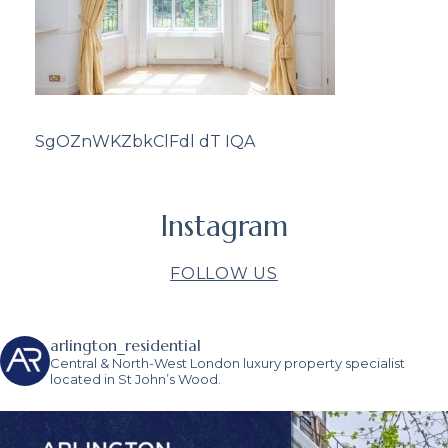
SgOZnWKZbkClFdl dT IQA
Instagram
FOLLOW US
arlington_residential
Central & North-West London luxury property specialist
located in St John’s Wood.