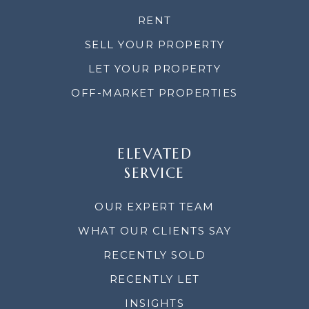
RENT
SELL YOUR PROPERTY
LET YOUR PROPERTY
OFF-MARKET PROPERTIES
ELEVATED
SERVICE
OUR EXPERT TEAM
WHAT OUR CLIENTS SAY
RECENTLY SOLD
RECENTLY LET
INSIGHTS