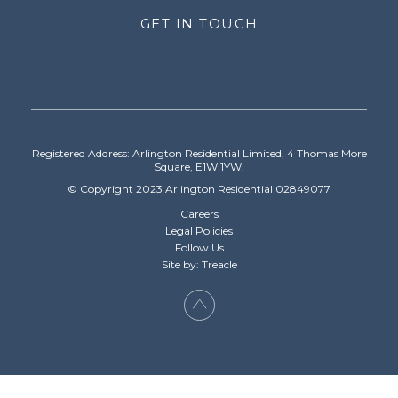
GET IN TOUCH
Registered Address: Arlington Residential Limited, 4 Thomas More
Square, E1W 1YW.
© Copyright 2023 Arlington Residential 02849077
Careers
Legal Policies
Follow Us
Site by: Treacle