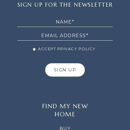
SIGN
SIGN UP FOR THE NEWSLETTER
UP
FOR
THE
NEWSLETTER
ACCEPT PRIVACY POLICY
SIGN UP
FIND MY NEW
HOME
BUY