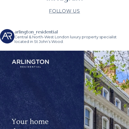
FOLLOW US
arlington_residential
Central & North-West London luxury property specialist
located in St John’s Wood.