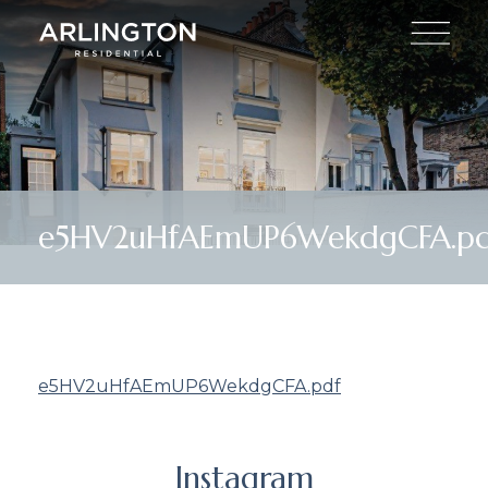
e5HV2uHfAEmUP6WekdgCFA.pd
e5HV2uHfAEmUP6WekdgCFA.pdf
Instagram