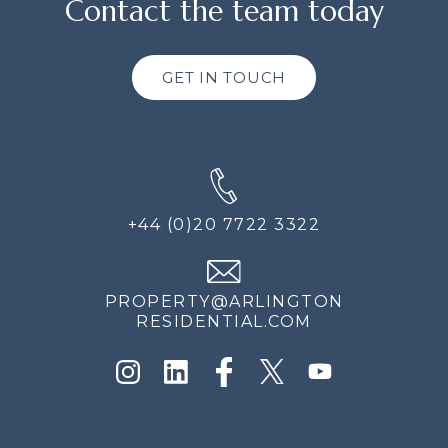
Contact the team today
GET IN TOUCH
+44 (0)20 7722 3322
PROPERTY@ARLINGTON
RESIDENTIAL.COM