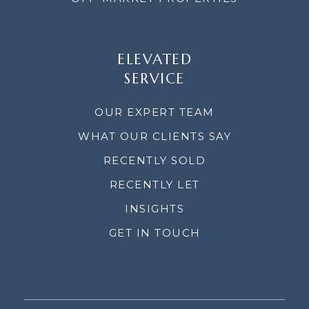
ELEVATED
SERVICE
OUR EXPERT TEAM
WHAT OUR CLIENTS SAY
RECENTLY SOLD
RECENTLY LET
INSIGHTS
GET IN TOUCH