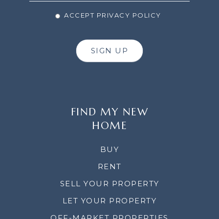
ACCEPT PRIVACY POLICY
SIGN UP
FIND MY NEW
HOME
BUY
RENT
SELL YOUR PROPERTY
LET YOUR PROPERTY
OFF-MARKET PROPERTIES