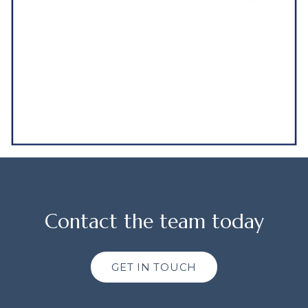
Contact the team today
GET IN TOUCH