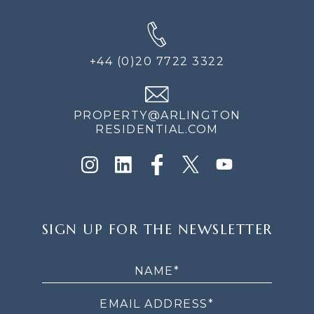
+44 (0)20 7722 3322
PROPERTY@ARLINGTON
RESIDENTIAL.COM
SIGN
SIGN UP FOR THE NEWSLETTER
UP
FOR
THE
NEWSLETTER