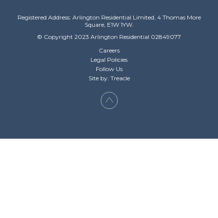
Registered Address: Arlington Residential Limited, 4 Thomas More
Square, E1W 1YW.
© Copyright 2023 Arlington Residential 02849077
Careers
Legal Policies
Follow Us
Site by: Treacle