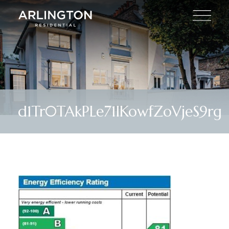
d1Tr0TAkPLe71IKowfZoVjeS9rg