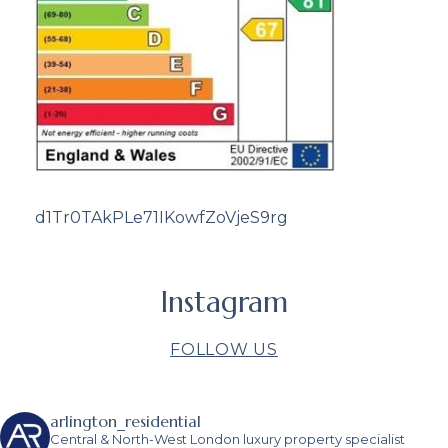
d1Tr0TAkPLe71IKowfZoVjeS9rg
Instagram
FOLLOW US
arlington_residential
Central & North-West London luxury property specialist