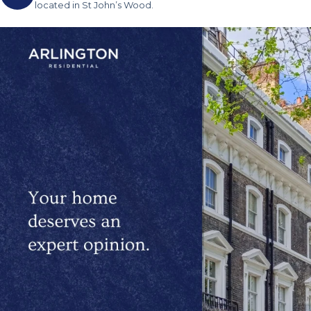
located in St John’s Wood.