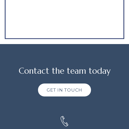
Contact the team today
GET IN TOUCH