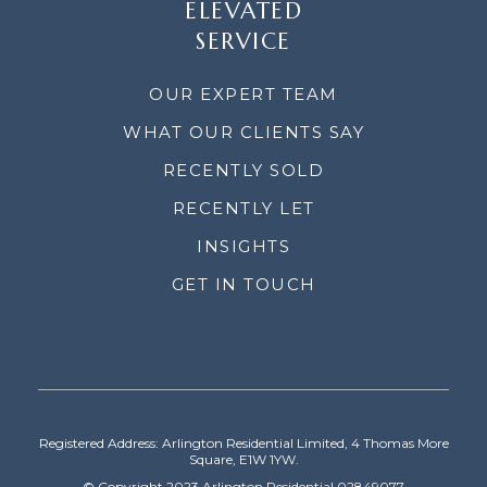
ELEVATED
SERVICE
OUR EXPERT TEAM
WHAT OUR CLIENTS SAY
RECENTLY SOLD
RECENTLY LET
INSIGHTS
GET IN TOUCH
Registered Address: Arlington Residential Limited, 4 Thomas More
Square, E1W 1YW.
© Copyright 2023 Arlington Residential 02849077