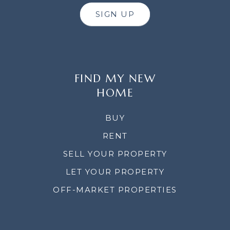
SIGN UP
FIND MY NEW
HOME
BUY
RENT
SELL YOUR PROPERTY
LET YOUR PROPERTY
OFF-MARKET PROPERTIES