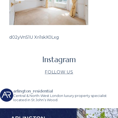
d02yVnS1U Xri1skX0Lxg
Instagram
FOLLOW US
arlington_residential
Central & North-West London luxury property specialist
located in St John’s Wood.