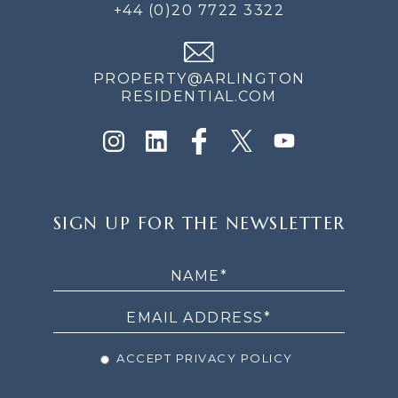
+44 (0)20 7722 3322
PROPERTY@ARLINGTON
RESIDENTIAL.COM
SIGN
SIGN UP FOR THE NEWSLETTER
UP
FOR
THE
NEWSLETTER
ACCEPT PRIVACY POLICY