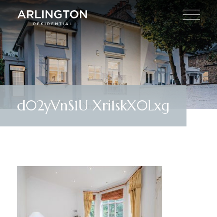
d02yVnS1U Xri1skX0Lxg