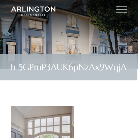
h 5GPmP3AUK6pNzAx9WqjA