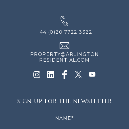
+44 (0)20 7722 3322
PROPERTY@ARLINGTON
RESIDENTIAL.COM
SIGN
SIGN UP FOR THE NEWSLETTER
UP
FOR
THE
NEWSLETTER