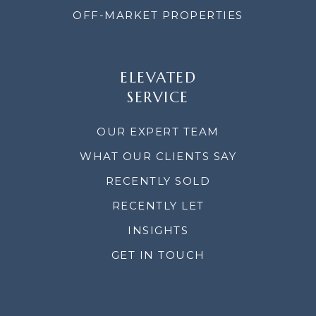
OFF-MARKET PROPERTIES
ELEVATED
SERVICE
OUR EXPERT TEAM
WHAT OUR CLIENTS SAY
RECENTLY SOLD
RECENTLY LET
INSIGHTS
GET IN TOUCH