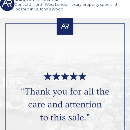
Central & North-West London luxury property specialist
located in St John’s Wood.