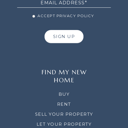
ACCEPT PRIVACY POLICY
SIGN UP
FIND MY NEW
HOME
BUY
RENT
SELL YOUR PROPERTY
LET YOUR PROPERTY