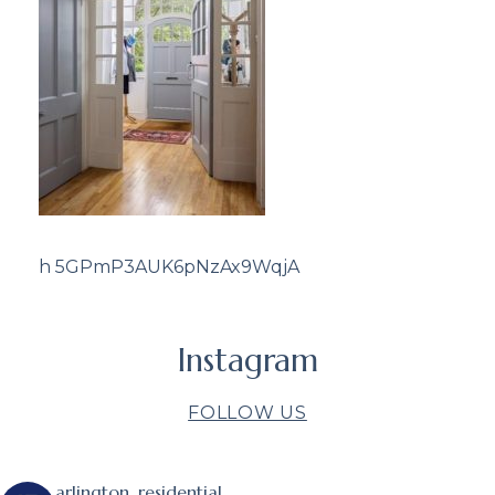
h 5GPmP3AUK6pNzAx9WqjA
Instagram
FOLLOW US
arlington_residential