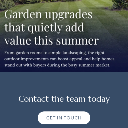
Contact the team today
GET IN TOUCH