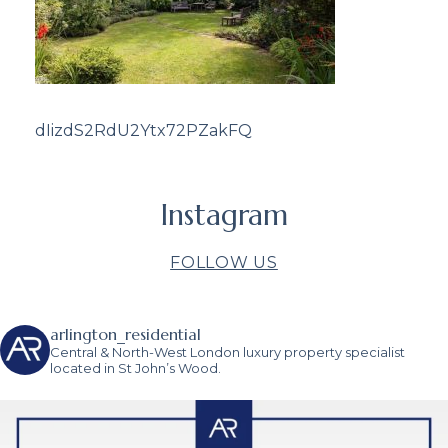
dIizdS2RdU2Ytx72PZakFQ
Instagram
FOLLOW US
arlington_residential
Central & North-West London luxury property specialist
located in St John’s Wood.