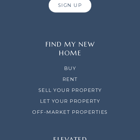
SIGN UP
FIND MY NEW
HOME
BUY
RENT
SELL YOUR PROPERTY
LET YOUR PROPERTY
OFF-MARKET PROPERTIES
ELEVATED