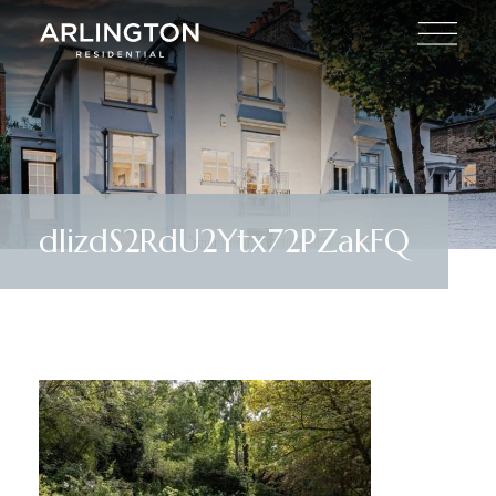
dIizdS2RdU2Ytx72PZakFQ