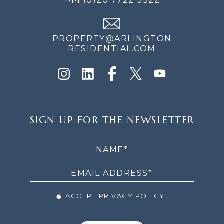
+44 (0)20 7722 3322
PROPERTY@ARLINGTON
RESIDENTIAL.COM
SIGN
SIGN UP FOR THE NEWSLETTER
UP
FOR
THE
NEWSLETTER
ACCEPT PRIVACY POLICY