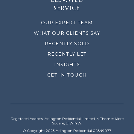
SERVICE
OUR EXPERT TEAM
WHAT OUR CLIENTS SAY
RECENTLY SOLD
RECENTLY LET
INSIGHTS
GET IN TOUCH
Registered Address: Arlington Residential Limited, 4 Thomas More
Square, E1W 1YW.
© Copyright 2023 Arlington Residential 02849077