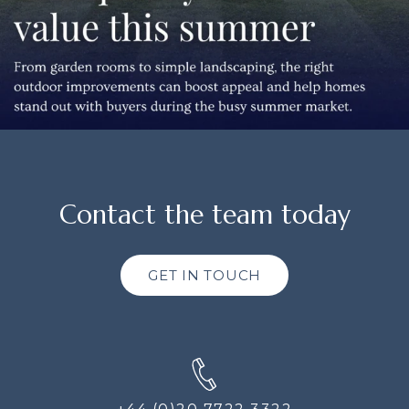
Contact the team today
GET IN TOUCH