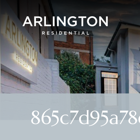
865c7d95a78