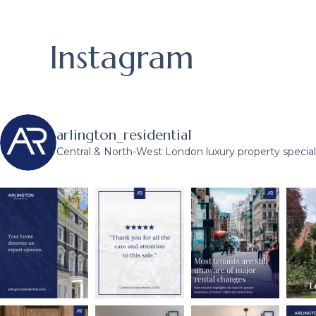
Instagram
arlington_residential
Central & North-West London luxury property speciali