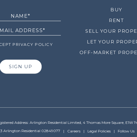
LETTER
BUY
RENT
SELL YOUR PROP
LET YOUR PROPE
EPT PRIVACY POLICY
OFF-MARKET PROPE
SIGN UP
gistered Address: Arlington Residential Limited, 4 Thomas More Square, E1W 1
3 Arlington Residential 02849077
Careers
Legal Policies
Follow Us