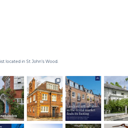
st located in St John’s Wood.