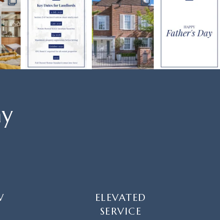
ay
W
ELEVATED
SERVICE