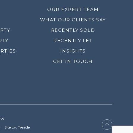
OUR EXPERT TEAM
WHAT OUR CLIENTS SAY
ERTY
RECENTLY SOLD
RTY
RECENTLY LET
RTIES
INSIGHTS
GET IN TOUCH
YW.
Site by: Treacle