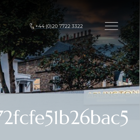
+44 (0)20 7722 3322
2fcfe51b26bac5