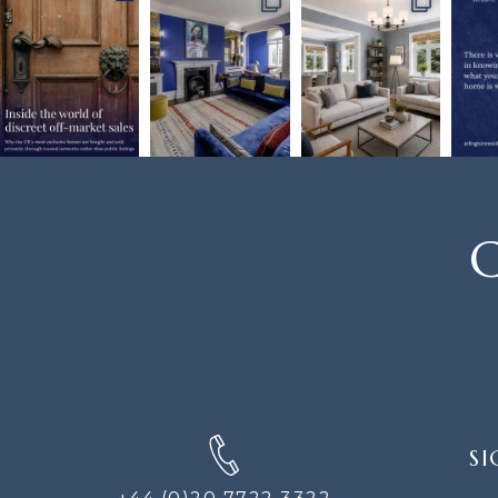
C
SIGN
SI
UP
FOR