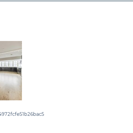
972fcfe51b26bac5