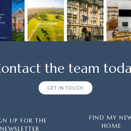
ontact the team tod
GET IN TOUCH
FIND MY NE
GN UP FOR THE
HOME
NEWSLETTER