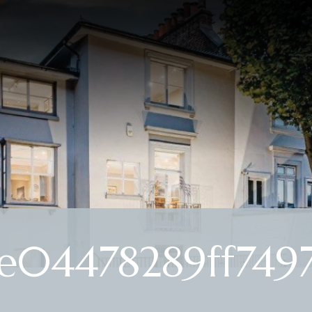
e04478289ff7497