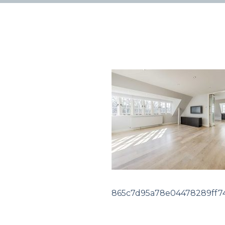
865c7d95a78e04478289ff74