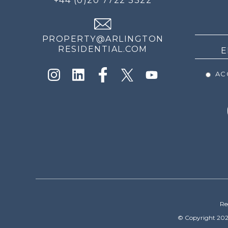
+44 (0)20 7722 3322
THE
NEWS
PROPERTY@ARLINGTON
RESIDENTIAL.COM
ACC
Re
© Copyright 202