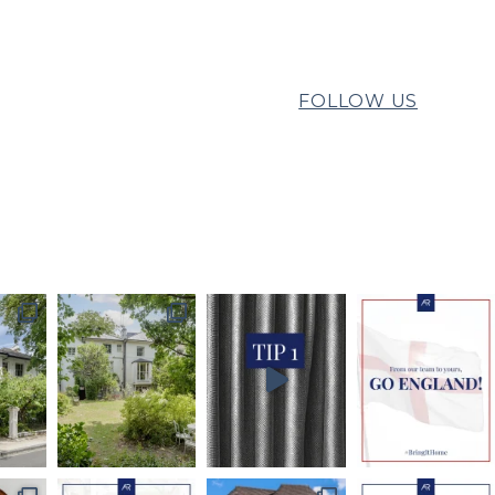
FOLLOW US